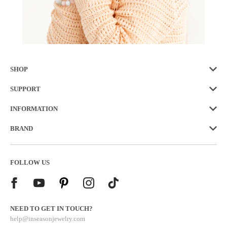
SHOP
SUPPORT
INFORMATION
BRAND
FOLLOW US
NEED TO GET IN TOUCH?
help@inseasonjewelry.com