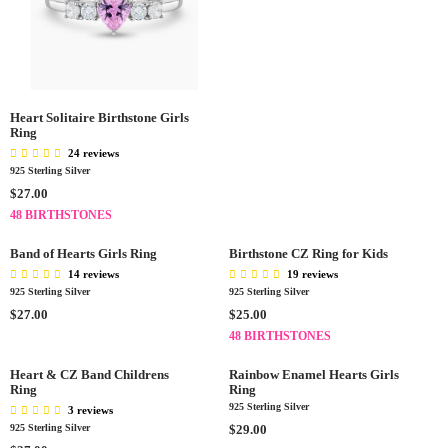
E
G
U
L
A
R
P
Heart Solitaire Birthstone Girls
Ring
R
24 reviews
I
925 Sterling Silver
C
R
E
$27.00
E
$
48 BIRTHSTONES
G
2
U
7
Band of Hearts Girls Ring
Birthstone CZ Ring for Kids
L
.
14 reviews
19 reviews
A
0
925 Sterling Silver
925 Sterling Silver
R
0
R
R
$27.00
$25.00
P
E
E
48 BIRTHSTONES
R
G
G
I
U
U
Heart & CZ Band Childrens
Rainbow Enamel Hearts Girls
C
L
Ring
L
Ring
E
A
A
925 Sterling Silver
3 reviews
$
R
R
R
925 Sterling Silver
$29.00
2
P
P
E