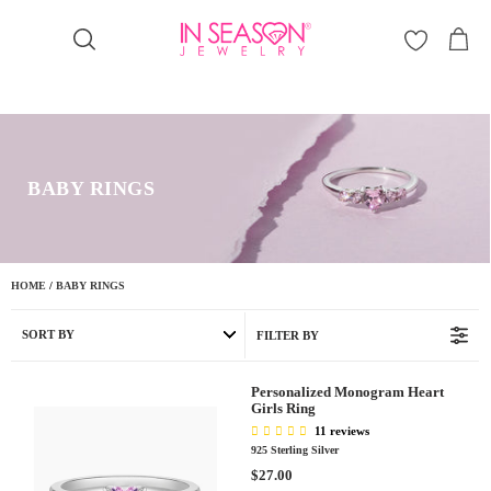
Γ
BABY RINGS
HOME
/
BABY RINGS
SORT BY
FILTER BY
Personalized Monogram Heart
Girls Ring
11 reviews
925 Sterling Silver
R
$27.00