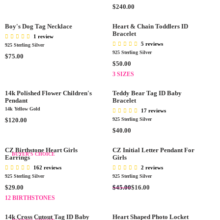
0
$
R
R
R
$240.00
G
9
P
P
E
U
0
R
R
G
L
Boy's Dog Tag Necklace
Heart & Chain Toddlers ID
.
I
I
Bracelet
U
A
1 review
0
C
C
L
R
5 reviews
925 Sterling Silver
0
E
E
A
925 Sterling Silver
P
R
$75.00
$
$
R
R
R
$50.00
E
4
1
P
I
E
G
3 SIZES
5
5
R
C
G
U
.
0
I
E
U
L
14k Polished Flower Children's
Teddy Bear Tag ID Baby
0
.
C
$
Pendant
L
Bracelet
A
0
0
E
5
14k Yellow Gold
A
17 reviews
R
0
$
0
R
R
$120.00
925 Sterling Silver
P
2
.
P
E
R
R
$40.00
4
0
R
G
E
I
0
0
I
U
G
C
CZ Birthstone Heart Girls
CZ Initial Letter Pendant For
BUYER'S CHOICE
.
C
L
Earrings
Girls
U
E
0
E
A
L
$
162 reviews
2 reviews
0
$
R
A
7
925 Sterling Silver
925 Sterling Silver
5
P
R
5
R
R
$45.00
$29.00
$16.00
0
R
P
.
E
E
12 BIRTHSTONES
.
I
R
0
G
G
0
C
I
0
U
U
14k Cross Cutout Tag ID Baby
Heart Shaped Photo Locket