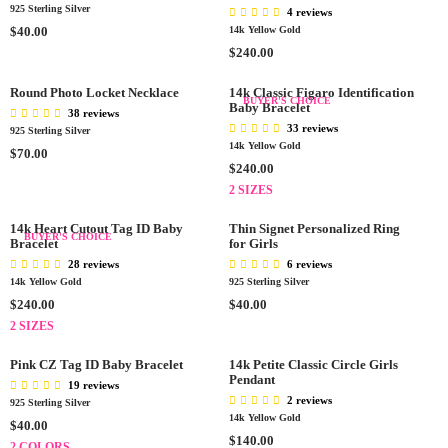
C
925 Sterling Silver
L
L
4 reviews
E
A
R
A
$40.00
14k Yellow Gold
$
R
E
R
R
$240.00
7
P
G
P
E
0
R
U
R
G
Round Photo Locket Necklace
14k Classic Figaro Identification
BUYER'S CHOICE
.
I
L
I
Baby Bracelet
U
38 reviews
0
C
A
C
L
33 reviews
925 Sterling Silver
0
E
R
E
A
14k Yellow Gold
R
$70.00
$
P
$
R
R
$240.00
E
4
R
2
P
E
G
2 SIZES
5
I
7
R
G
U
.
C
.
I
U
L
14k Heart Cutout Tag ID Baby
Thin Signet Personalized Ring
BUYER'S CHOICE
0
E
0
C
Bracelet
L
for Girls
A
0
$
0
E
A
28 reviews
6 reviews
R
4
$
R
14k Yellow Gold
925 Sterling Silver
P
0
2
P
R
R
R
$240.00
$40.00
.
4
R
E
E
I
2 SIZES
0
0
I
G
G
C
0
.
C
U
U
E
Pink CZ Tag ID Baby Bracelet
14k Petite Classic Circle Girls
0
E
L
L
Pendant
$
19 reviews
0
$
A
A
7
2 reviews
925 Sterling Silver
2
R
R
0
14k Yellow Gold
R
$40.00
4
P
P
.
R
$140.00
E
2 COLORS