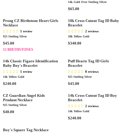
E
$
P
R
14k Gold Over Sterling Silver
E
O
$
7
R
P
R
$65.00
G
W
8
0
I
R
E
U
O
5
.
C
I
G
L
Prong CZ Birthstone Heart Girls
18k Cross Cutout Tag ID Baby
N
.
0
E
C
Necklace
Bracelet
U
A
S
0
0
$
E
L
R
1 review
2 reviews
A
0
6
$
A
925 Sterling Silver
18k Yellow Gold
P
L
5
5
R
R
R
R
$45.00
$340.00
E
.
0
P
I
E
E
F
12 BIRTHSTONES
0
.
R
C
G
G
O
0
0
I
E
U
U
R
14k Classic Figaro Identification
Puff Hearts Tag ID Girls
0
C
$
L
Baby Boy's Bracelet
L
Bracelet
$
E
6
A
A
1 review
1
8 reviews
$
5
R
R
14k Yellow Gold
925 Sterling Silver
4
6
.
P
P
R
.
R
$240.00
$45.00
5
0
R
R
E
0
E
.
0
I
I
G
0
G
CZ Guardian Angel Kids
14k Cross Cutout Tag ID Boy
0
C
C
Pendant Necklace
Bracelet
U
U
0
E
E
925 Sterling Silver
L
L
2 reviews
$
$
A
R
A
$40.00
14k Yellow Gold
4
3
R
E
R
R
$240.00
5
4
P
G
P
E
.
0
R
U
R
G
Boy's Square Tag Necklace