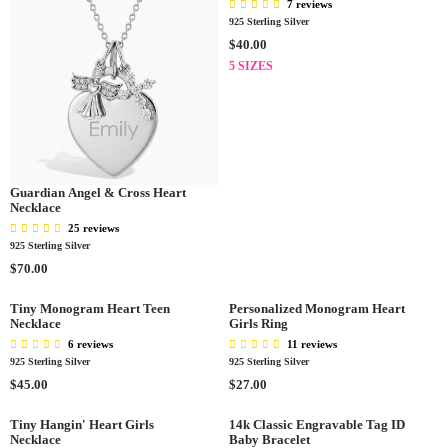
7 reviews
925 Sterling Silver
R
$40.00
E
5 SIZES
G
U
L
A
R
P
Guardian Angel & Cross Heart
R
Necklace
I
25 reviews
C
925 Sterling Silver
E
R
$70.00
$
E
4
G
Tiny Monogram Heart Teen
Personalized Monogram Heart
0
Necklace
Girls Ring
U
.
L
6 reviews
11 reviews
0
A
925 Sterling Silver
925 Sterling Silver
0
R
R
R
$45.00
$27.00
P
E
E
R
G
G
Tiny Hangin' Heart Girls
14k Classic Engravable Tag ID
I
Necklace
Baby Bracelet
U
U