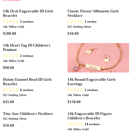
0
R
R
0
E
G
.
I
I
0
G
U
14k Oval Engravable ID Girls
Classic Flower Silhouette Girls
0
C
C
U
L
Bracelet
Necklace
0
E
E
L
A
3 reviews
1 review
$
$
A
R
14k Yellow Gold
925 Sterling Silver
2
4
R
P
R
R
$280.00
$50.00
4
0
P
R
E
E
0
.
R
I
G
G
14k Heart Tag ID Children's
.
0
I
C
Pendant
U
U
0
0
C
E
L
L
2 reviews
0
E
$
A
A
14k Yellow Gold
$
4
R
R
R
$90.00
1
0
P
P
E
4
.
R
R
G
Dainty Enamel Bead ID Girls
14k Round Engravable Girls
0
0
I
I
Bracelet
Earrings
U
.
0
C
C
L
6 reviews
2 reviews
0
E
E
A
925 Sterling Silver
14k Yellow Gold
0
$
$
R
R
R
$45.00
$150.00
2
5
P
E
E
8
0
R
G
G
Tiny Star Children's Necklace
14k Engravable ID Figaro
0
.
I
Children's Bracelet
U
U
925 Sterling Silver
.
0
C
L
L
14 reviews
R
$50.00
0
0
E
A
A
14k Yellow Gold
E