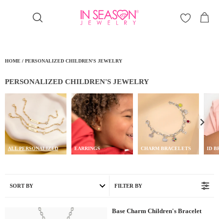
Γ
HOME
/
PERSONALIZED CHILDREN'S JEWELRY
PERSONALIZED CHILDREN'S JEWELRY
ALL PERSONALIZED
EARRINGS
CHARM BRACELETS
ID 
SORT BY
FILTER BY
Base Charm Children's Bracelet