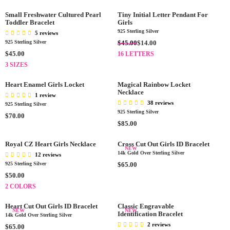
0
0
P
P
G
U
F
.
0
R
R
U
L
Small Freshwater Cultured Pearl
Tiny Initial Letter Pendant For
O
0
I
Toddler Bracelet
I
L
Girls
A
R
0
C
C
A
925 Sterling Silver
5 reviews
R
$
E
E
R
R
$45.00
925 Sterling Silver
$14.00
P
1
$
$
P
E
R
R
$45.00
16 LETTERS
6
7
4
R
G
E
I
3 SIZES
.
5
0
I
U
G
C
0
.
.
C
L
U
E
Heart Enamel Girls Locket
Magical Rainbow Locket
0
0
0
E
A
L
Necklace
$
1 review
0
0
$
R
A
7
38 reviews
925 Sterling Silver
3
P
R
5
925 Sterling Silver
R
$70.00
0
R
P
.
R
$85.00
E
0
I
R
0
E
G
.
C
I
0
G
Royal CZ Heart Girls Necklace
Cross Cut Out Girls ID Bracelet
U
0
NEW
E
C
U
14k Gold Over Sterling Silver
L
12 reviews
0
$
E
L
A
R
925 Sterling Silver
$65.00
4
$
A
R
E
R
$50.00
5
4
R
P
G
E
2 COLORS
.
5
P
R
U
G
0
.
R
I
L
U
Heart Cut Out Girls ID Bracelet
Classic Engravable
0
0
I
NEW
NEW
C
A
L
Identification Bracelet
14k Gold Over Sterling Silver
,
0
C
E
R
A
2 reviews
R
$65.00
N