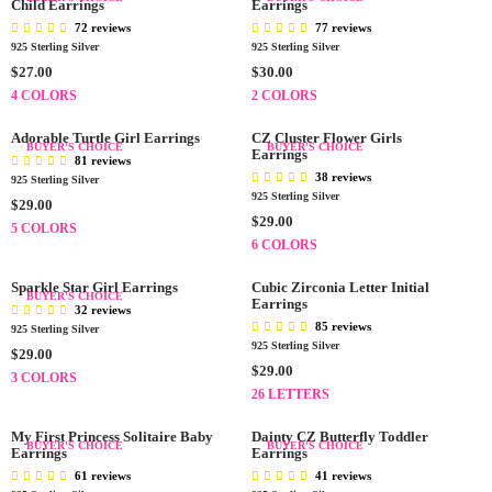
E
E
L
Child Earrings
L
Earrings
$
$
A
A
72 reviews
77 reviews
3
2
R
R
925 Sterling Silver
925 Sterling Silver
0
9
P
P
R
R
$27.00
$30.00
.
.
R
R
E
E
4 COLORS
2 COLORS
0
0
I
I
G
G
0
0
C
C
U
U
Adorable Turtle Girl Earrings
CZ Cluster Flower Girls
BUYER'S CHOICE
BUYER'S CHOICE
E
E
L
L
Earrings
81 reviews
$
$
A
A
38 reviews
925 Sterling Silver
2
2
R
R
925 Sterling Silver
R
$29.00
7
9
P
P
R
$29.00
E
5 COLORS
.
.
R
R
E
G
6 COLORS
0
0
I
I
G
U
0
0
C
C
U
L
Sparkle Star Girl Earrings
Cubic Zirconia Letter Initial
BUYER'S CHOICE
E
E
L
Earrings
A
32 reviews
$
$
A
85 reviews
R
925 Sterling Silver
2
3
R
925 Sterling Silver
P
R
$29.00
7
0
P
R
R
$29.00
E
3 COLORS
.
.
R
E
I
G
26 LETTERS
0
0
I
G
C
U
0
0
C
U
E
L
My First Princess Solitaire Baby
Dainty CZ Butterfly Toddler
BUYER'S CHOICE
BUYER'S CHOICE
E
Earrings
L
Earrings
$
A
$
A
2
61 reviews
41 reviews
R
2