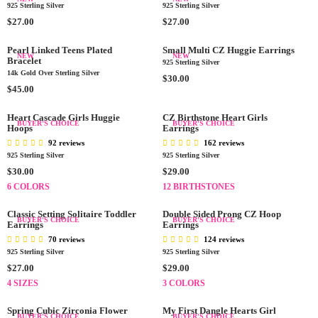
0
0
3
R
U
3
925 Sterling Silver
925 Sterling Silver
I
L
0
I
L
0
R
C
A
R
$27.00
$27.00
.
C
A
.
E
E
R
E
0
E
R
0
G
$
P
G
Pearl Linked Teens Plated
Small Multi CZ Huggie Earrings
NEW
NEW
0
$
P
0
Bracelet
U
2
R
U
925 Sterling Silver
3
R
14k Gold Over Sterling Silver
L
7
I
L
R
$30.00
5
I
A
R
.
C
A
$45.00
E
.
C
R
E
0
E
R
G
0
E
P
G
0
$
P
Heart Cascade Girls Huggie
CZ Birthstone Heart Girls
U
BUYER'S CHOICE
BUYER'S CHOICE
0
$
Hoops
Earrings
R
U
2
R
L
2
I
L
7
I
92 reviews
162 reviews
A
9
C
A
.
C
925 Sterling Silver
925 Sterling Silver
R
.
E
R
0
E
R
R
$30.00
$29.00
P
0
$
P
0
$
E
E
R
6 COLORS
12 BIRTHSTONES
0
2
R
2
G
G
I
7
I
7
U
U
C
Classic Setting Solitaire Toddler
Double Sided Prong CZ Hoop
BUYER'S CHOICE
BUYER'S CHOICE
.
C
.
L
Earrings
L
Earrings
E
0
E
0
A
A
$
70 reviews
124 reviews
0
$
0
R
R
925 Sterling Silver
3
925 Sterling Silver
4
P
P
0
R
R
$27.00
$29.00
5
R
R
.
E
E
4 SIZES
3 COLORS
.
I
I
0
G
G
0
C
C
0
U
U
Spring Cubic Zirconia Flower
My First Dangle Hearts Girl
0
BUYER'S CHOICE
BUYER'S CHOICE