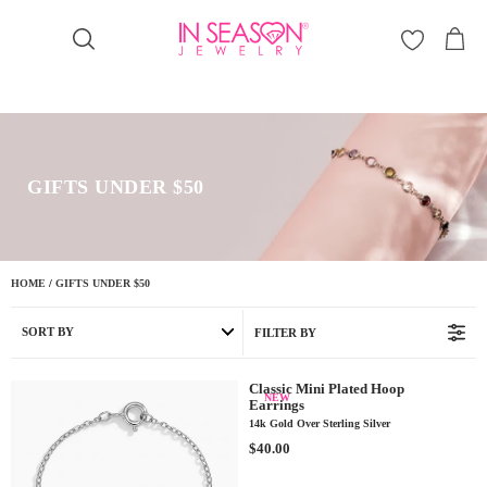
Γ
GIFTS UNDER $50
HOME
/
GIFTS UNDER $50
SORT BY
FILTER BY
Classic Mini Plated Hoop
NEW
Earrings
14k Gold Over Sterling Silver
R
$40.00
E