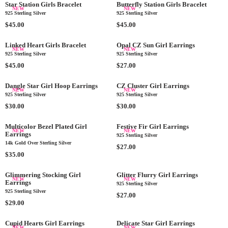
$
P
G
0
$
P
Star Station Girls Bracelet
Butterfly Station Girls Bracelet
U
NEW
NEW
4
R
U
4
R
925 Sterling Silver
925 Sterling Silver
L
0
I
L
5
I
R
A
R
$45.00
$45.00
.
C
A
.
C
E
R
E
0
E
R
0
E
G
P
G
Linked Heart Girls Bracelet
Opal CZ Sun Girl Earrings
NEW
NEW
0
$
P
0
$
U
R
U
925 Sterling Silver
925 Sterling Silver
4
R
4
L
I
L
R
R
$45.00
$27.00
0
I
5
A
C
A
E
E
.
C
.
R
E
R
G
G
Dangle Star Girl Hoop Earrings
CZ Cluster Girl Earrings
0
E
0
NEW
NEW
P
$
P
U
U
925 Sterling Silver
925 Sterling Silver
0
$
0
R
2
R
L
L
R
R
$30.00
$30.00
4
I
7
I
A
A
E
E
0
C
.
C
R
R
G
G
Multicolor Bezel Plated Girl
Festive Fir Girl Earrings
.
E
0
E
NEW
NEW
P
P
Earrings
U
U
925 Sterling Silver
0
$
0
$
R
R
14k Gold Over Sterling Silver
L
L
R
$27.00
0
4
4
I
I
A
R
A
$35.00
E
5
5
C
C
R
E
R
G
.
.
E
E
P
G
P
Glimmering Stocking Girl
Glitter Flurry Girl Earrings
U
0
0
NEW
NEW
$
$
Earrings
R
U
R
925 Sterling Silver
L
0
0
4
2
925 Sterling Silver
I
L
I
A
R
$27.00
5
7
C
A
R
C
$29.00
R
E
.
.
E
R
E
E
P
G
0
0
$
P
G
$
Cupid Hearts Girl Earrings
Delicate Star Girl Earrings
R
U
NEW
NEW