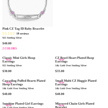
G
U
L
A
R
P
R
Pink CZ Tag ID Baby Bracelet
I
19 reviews
C
925 Sterling Silver
E
R
$40.00
$
E
2 COLORS
4
G
0
U
Classic Mini Girls Hoop
CZ Bezel Heart Plated Hoop
.
NEW
NEW
L
Earrings
Earrings
0
A
925 Sterling Silver
14k Gold Over Sterling Silver
0
R
R
R
$30.00
$35.00
P
E
E
R
G
G
Cascading Puffed Hearts Plated
Small Multi CZ Huggie Plated
NEW
NEW
I
Hoop Earrings
Earrings
U
U
C
14k Gold Over Sterling Silver
14k Gold Over Sterling Silver
L
L
E
A
R
A
R
$40.00
$40.00
$
R
E
R
E
4
P
G
P
G
Sunshine Plated Girl Earrings
Mirrored Chain Girls Plated
NEW
NEW
0
Bracelet
R
U
R
U
14k Gold Over Sterling Silver