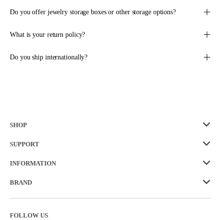
F
S
O
A
Do you offer jewelry storage boxes or other storage options?
R
L
$
E
What is your return policy?
7
F
8
O
.
Do you ship internationally?
R
0
$
0
5
8
.
5
0
SHOP
SUPPORT
INFORMATION
BRAND
FOLLOW US