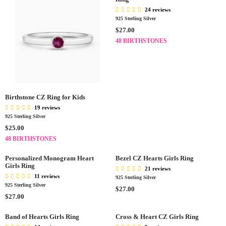
24 reviews
925 Sterling Silver
R
$27.00
E
48 BIRTHSTONES
G
U
L
A
R
P
Birthstone CZ Ring for Kids
R
19 reviews
I
925 Sterling Silver
C
R
$25.00
E
E
48 BIRTHSTONES
$
G
2
U
Personalized Monogram Heart
Bezel CZ Hearts Girls Ring
7
L
Girls Ring
21 reviews
.
A
11 reviews
925 Sterling Silver
0
R
925 Sterling Silver
R
$27.00
0
P
R
$27.00
E
R
E
G
I
G
Band of Hearts Girls Ring
Cross & Heart CZ Girls Ring
U
C
U