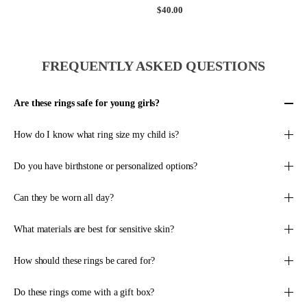
$
0
R
R
$40.00
G
P
2
.
P
E
U
R
7
0
R
G
L
I
.
0
I
U
A
C
0
,
C
L
R
E
FREQUENTLY ASKED QUESTIONS
0
N
E
A
P
$
O
$
R
R
2
W
1
P
I
7
Are these rings safe for young girls?
O
2
R
C
.
N
0
I
E
0
How do I know what ring size my child is?
S
.
C
$
0
A
0
E
1
L
0
$
Do you have birthstone or personalized options?
0
E
,
4
0
F
N
0
.
Can they be worn all day?
O
O
.
0
R
W
0
0
What materials are best for sensitive skin?
$
O
0
,
5
N
N
8
S
O
How should these rings be cared for?
.
A
W
5
L
O
Do these rings come with a gift box?
0
E
N