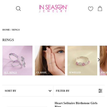
Γ
HOME
/
RINGS
RINGS
ALL RINGS
CLASSIC
JEWELED
ENG
SORT BY
FILTER BY
Heart Solitaire Birthstone Girls
Ring