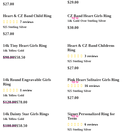
C
C
A
R
$29.00
R
0
$27.00
0
E
E
R
E
E
0
$
$
P
G
G
Heart & CZ Band Child Ring
CZ Band Heart Girls Ring
2
2
R
U
NEW
U
14k Gold Over Sterling Silver
7 reviews
5
7
I
L
L
R
925 Sterling Silver
$30.00
.
.
C
A
A
E
R
0
$27.00
0
E
R
R
G
E
0
0
$
P
P
U
G
14k Tiny Heart Girls Ring
Heart & CZ Band Childrens
2
R
R
L
Ring
U
14k Yellow Gold
7
I
I
A
L
3 reviews
R
$90.00
$58.50
.
C
C
R
A
925 Sterling Silver
E
0
E
E
P
R
R
$27.00
G
0
$
$
R
P
E
U
2
2
I
R
G
L
14k Round Engravable Girls
Pink Heart Solitaire Girls Ring
9
7
NEW
C
I
Ring
U
A
.
16 reviews
.
E
C
L
R
1 review
0
925 Sterling Silver
0
$
E
A
14k Yellow Gold
P
0
R
$27.00
0
3
$
R
R
R
$120.00
$78.00
E
0
2
P
I
E
G
.
7
R
C
G
14k Dainty Star Girls Rings
Signet Personalized Ring for
U
0
NEW
.
I
Teens
E
U
14k Yellow Gold
L
0
0
C
$
L
6 reviews
R
A
$100.00
$58.50
0
E
9
A
925 Sterling Silver
E
R