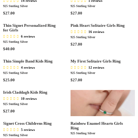
L
14 reviews
5 reviews
E
L
A
925 Sterling Silver
925 Sterling Silver
$
A
R
R
R
$27.00
$27.00
2
R
P
E
E
5
P
R
G
G
Thin Signet Personalized Ring
Pink Heart Solitaire Girls Ring
.
R
I
for Girls
U
U
16 reviews
0
I
C
L
L
6 reviews
925 Sterling Silver
0
C
E
A
A
925 Sterling Silver
R
$27.00
E
$
R
R
R
$40.00
E
$
2
P
P
E
G
2
7
R
R
G
Thin Simple Band Kids Ring
My First Solitaire Girls Ring
U
7
.
I
I
U
L
4 reviews
12 reviews
.
0
C
C
L
A
925 Sterling Silver
925 Sterling Silver
0
0
E
E
A
R
R
R
$25.00
$27.00
0
$
$
R
P
E
E
2
2
P
R
G
G
Irish Claddagh Kids Ring
7
7
R
I
U
U
10 reviews
.
.
I
C
L
L
925 Sterling Silver
0
0
C
E
A
A
R
$27.00
0
0
E
$
R
R
E
$
2
P
P
G
Signet Cross Childrens Ring
Rainbow Enamel Hearts Girls
4
7
R
R
Ring
U
5 reviews
0
.
I
I
925 Sterling Silver
L
925 Sterling Silver
.
0