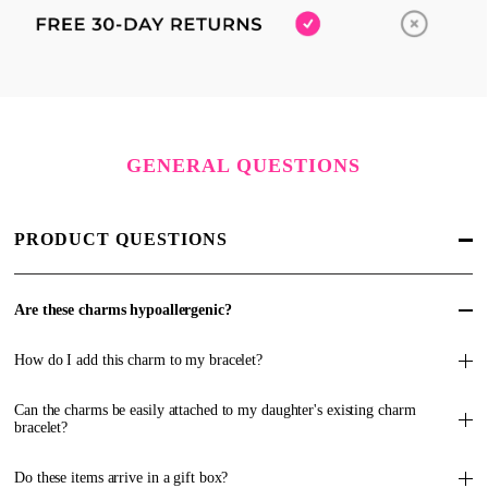
GENERAL QUESTIONS
PRODUCT QUESTIONS
Are these charms hypoallergenic?
How do I add this charm to my bracelet?
Can the charms be easily attached to my daughter's existing charm
bracelet?
Do these items arrive in a gift box?