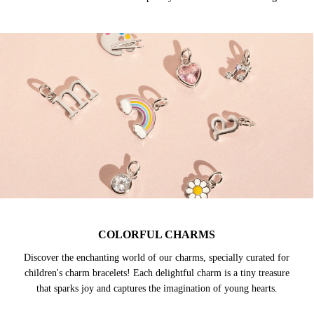
COLORFUL CHARMS
Discover the enchanting world of our charms, specially curated for
children's charm bracelets! Each delightful charm is a tiny treasure
that sparks joy and captures the imagination of young hearts.