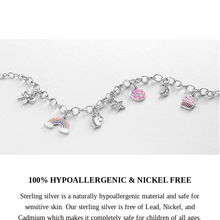
100% HYPOALLERGENIC & NICKEL FREE
Sterling silver is a naturally hypoallergenic material and safe for
sensitive skin. Our sterling silver is free of Lead, Nickel, and
Cadmium which makes it completely safe for children of all ages.