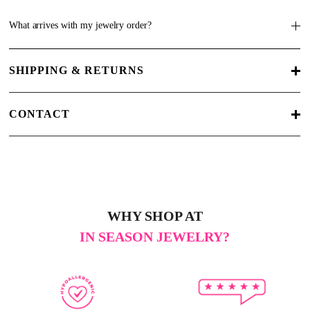
What arrives with my jewelry order?
SHIPPING & RETURNS
CONTACT
WHY SHOP AT
IN SEASON JEWELRY?