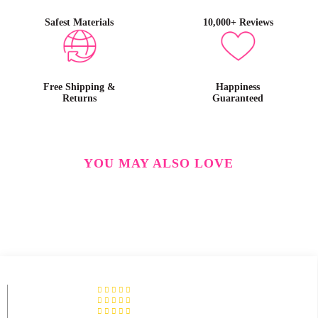
Safest Materials
10,000+ Reviews
Free Shipping &
Happiness
Returns
Guaranteed
YOU MAY ALSO LOVE