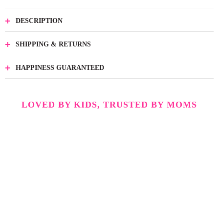
DESCRIPTION
SHIPPING & RETURNS
HAPPINESS GUARANTEED
LOVED BY KIDS, TRUSTED BY MOMS