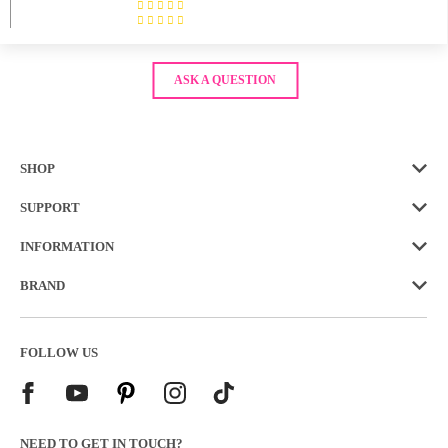
ASK A QUESTION
SHOP
SUPPORT
INFORMATION
BRAND
FOLLOW US
NEED TO GET IN TOUCH?