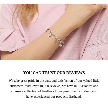
YOU CAN TRUST OUR REVIEWS
We take great pride in the trust and satisfaction of our valued little
customers. With over 10,000 reviews, we have built a robust and
extensive collection of feedback from parents and children who
have experienced our products firsthand.