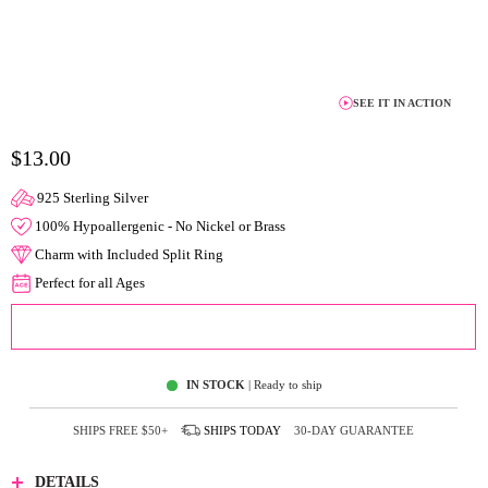
SEE IT IN ACTION
$13.00
925 Sterling Silver
100% Hypoallergenic - No Nickel or Brass
Charm with Included Split Ring
Perfect for all Ages
ADD TO CART
IN STOCK
| Ready to ship
SHIPS FREE
$50+
SHIPS
TODAY
30-DAY GUARANTEE
DETAILS