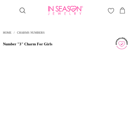
Γ
HOME
/
CHARMS NUMBERS
Number "3" Charm For Girls