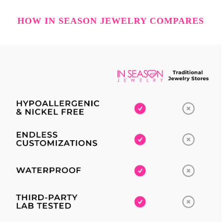
HOW IN SEASON JEWELRY COMPARES