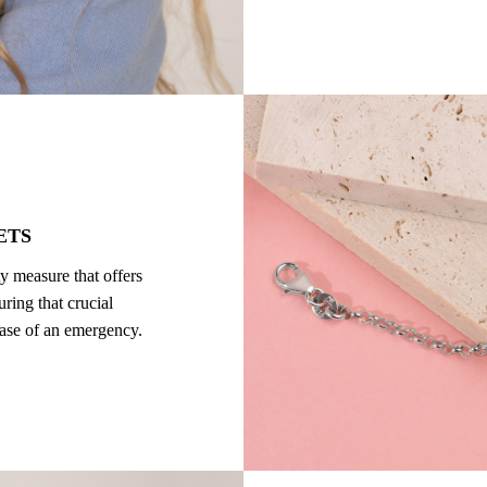
ETS
ty measure that offers
ring that crucial
 case of an emergency.