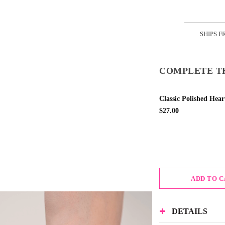
SHIPS F
COMPLETE T
Classic Polished Hear
$27.00
ADD TO 
DETAILS