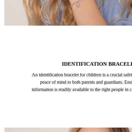
IDENTIFICATION BRACEL
An identification bracelet for children is a crucial safe
peace of mind to both parents and guardians. Ensu
information is readily available to the right people in