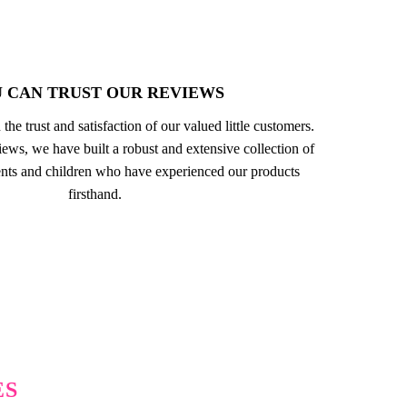
 CAN TRUST OUR REVIEWS
 the trust and satisfaction of our valued little customers.
ews, we have built a robust and extensive collection of
nts and children who have experienced our products
firsthand.
ES