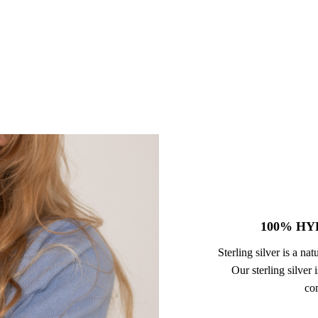
100% HY
Sterling silver is a na
Our sterling silver
com