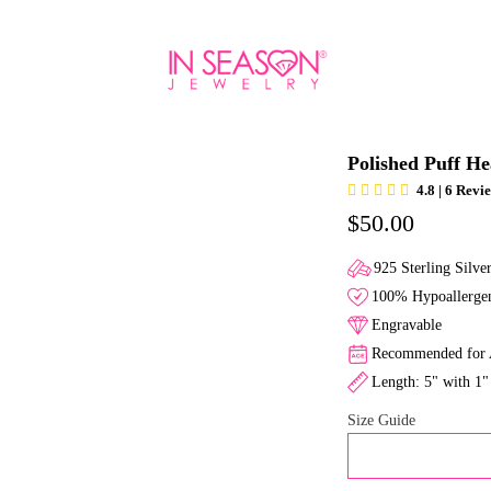
Polished Puff He
4.8 | 6 Revi
$50.00
925 Sterling Silve
100% Hypoallergen
Engravable
Recommended for A
Length: 5" with 1"
Size Guide