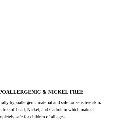
POALLERGENIC & NICKEL FREE
turally hypoallergenic material and safe for sensitive skin.
 is free of Lead, Nickel, and Cadmium which makes it
pletely safe for children of all ages.