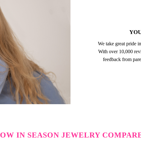
YOU
We take great pride in
With over 10,000 revi
feedback from pare
OW IN SEASON JEWELRY COMPAR