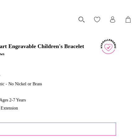
art Engravable Children's Bracelet
ews
r
ic - No Nickel or Brass
ges 2-7 Years
 Extension
ADD TO CART