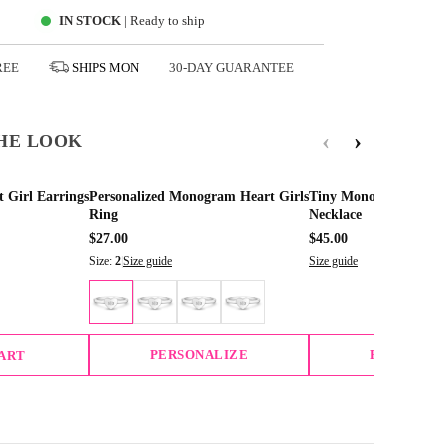
IN STOCK
| Ready to ship
REE
SHIPS
MON
30-DAY GUARANTEE
‹
›
HE LOOK
t Girl Earrings
Personalized Monogram Heart Girls
Tiny Monogram Heart
Ring
Necklace
$27.00
$45.00
Size:
2
|
Size guide
Size guide
PERSONALIZE
PERSONAL
CART