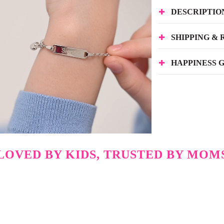
DESCRIPTIO
SHIPPING &
HAPPINESS 
LOVED BY KIDS, TRUSTED BY MOM