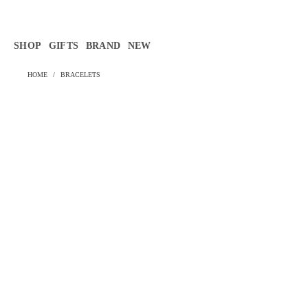
Γ
SHOP
GIFTS
BRAND
NEW
HOME
/
BRACELETS