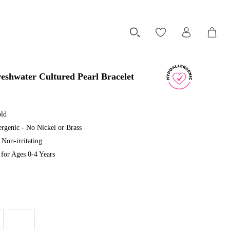
eshwater Cultured Pearl Bracelet
old
rgenic - No Nickel or Brass
Non-irritating
or Ages 0-4 Years