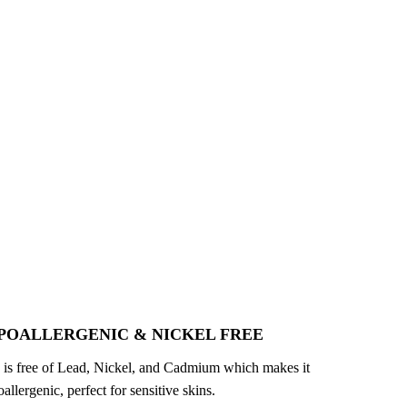
POALLERGENIC & NICKEL FREE
 is free of Lead, Nickel, and Cadmium which makes it
allergenic, perfect for sensitive skins.