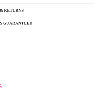
 & RETURNS
SS GUARANTEED
S