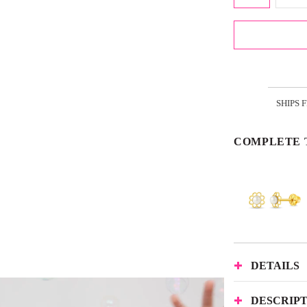
SHIPS 
COMPLETE 
DETAILS
DESCRIP