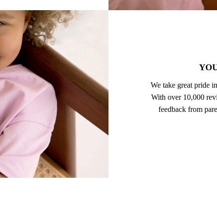
YOU
We take great pride in
With over 10,000 revi
feedback from pare