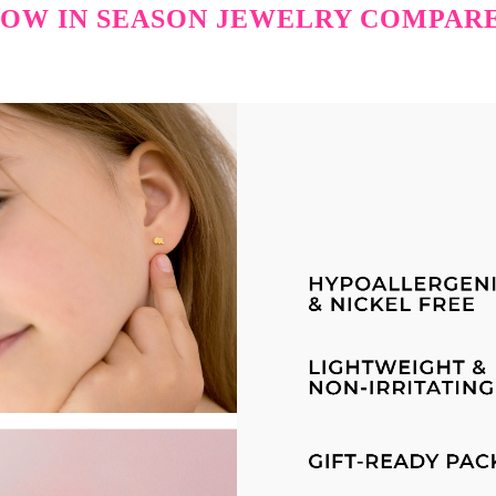
OW IN SEASON JEWELRY COMPAR