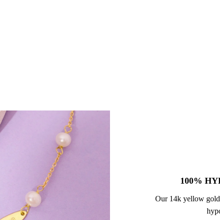
100% HY
Our 14k yellow gold
hypo