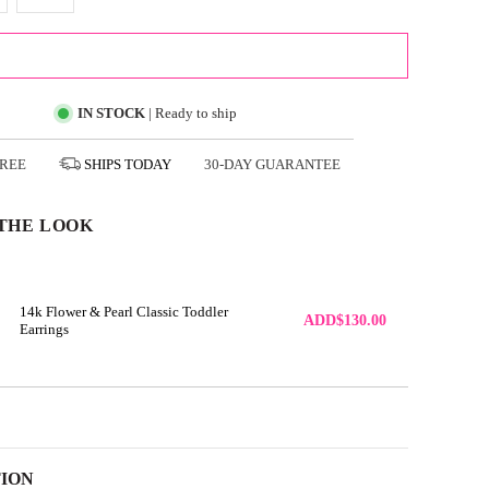
ADD TO CART
IN STOCK
| Ready to ship
FREE
SHIPS
TODAY
30-DAY GUARANTEE
THE LOOK
14k Flower & Pearl Classic Toddler
ADD
$130.00
Earrings
TION