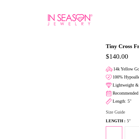
Tiny Cross Fr
$140.00
14k Yellow G
100% Hypoalle
Lightweight & 
Recommended f
Length: 5"
Size Guide
LENGTH :
5"