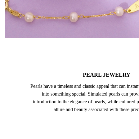
PEARL JEWELRY
Pearls have a timeless and classic appeal that can instan
into something special. Simulated pearls can prov
introduction to the elegance of pearls, while cultured p
allure and beauty associated with these pre