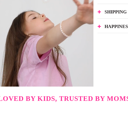
SHIPPING
HAPPINE
LOVED BY KIDS, TRUSTED BY MOM