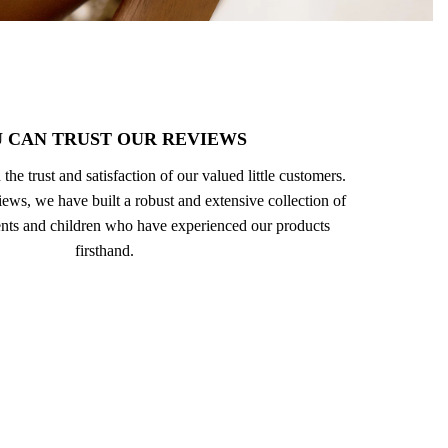
 CAN TRUST OUR REVIEWS
 the trust and satisfaction of our valued little customers.
ews, we have built a robust and extensive collection of
nts and children who have experienced our products
firsthand.