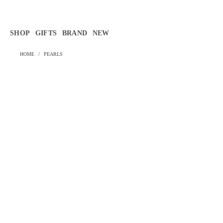
Γ
SHOP
GIFTS
BRAND
NEW
HOME
/
PEARLS