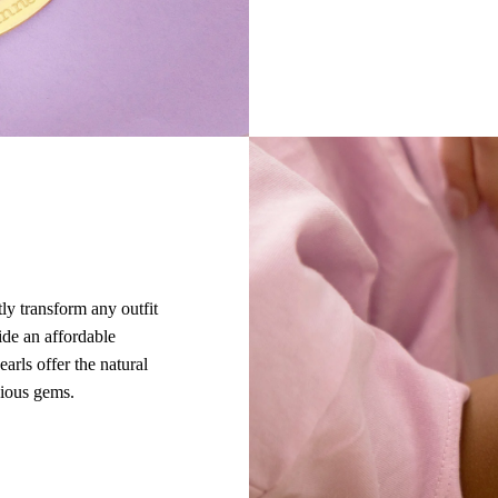
tly transform any outfit
ide an affordable
earls offer the natural
cious gems.