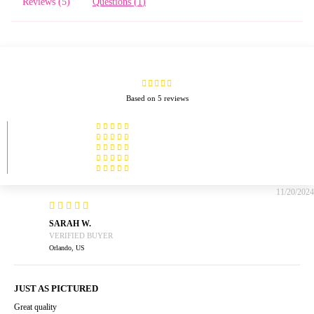
Reviews (
5
)
Questions (
1
)
Based on 5 reviews
11/20/2024
SARAH W.
Orlando, US
JUST AS PICTURED
Great quality