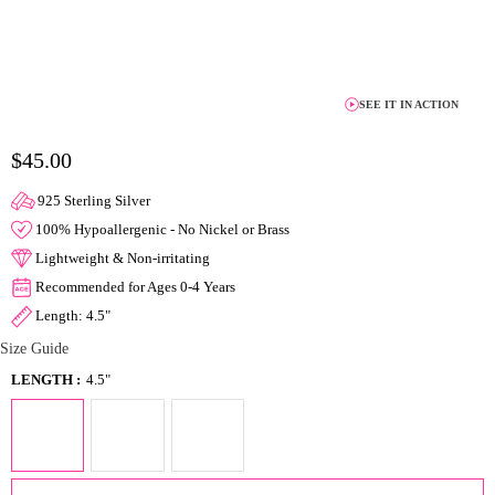
SEE IT IN ACTION
$45.00
925 Sterling Silver
100% Hypoallergenic - No Nickel or Brass
Lightweight & Non-irritating
Recommended for Ages 0-4 Years
Length: 4.5"
Size Guide
LENGTH :
4.5"