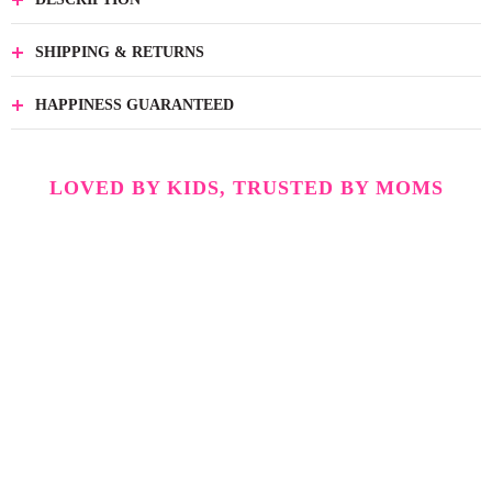
SHIPPING & RETURNS
HAPPINESS GUARANTEED
LOVED BY KIDS, TRUSTED BY MOMS