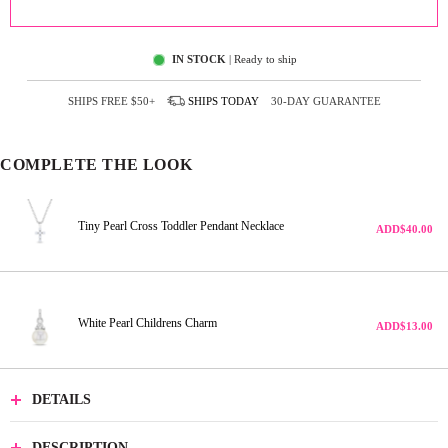
ADD TO CART
IN STOCK
| Ready to ship
SHIPS FREE
$50+
SHIPS
TODAY
30-DAY GUARANTEE
COMPLETE THE LOOK
Tiny Pearl Cross Toddler Pendant Necklace
ADD
$40.00
White Pearl Childrens Charm
ADD
$13.00
DETAILS
DESCRIPTION