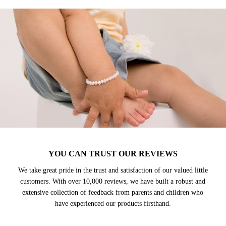
YOU CAN TRUST OUR REVIEWS
We take great pride in the trust and satisfaction of our valued little
customers. With over 10,000 reviews, we have built a robust and
extensive collection of feedback from parents and children who
have experienced our products firsthand.