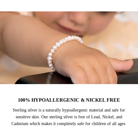
100% HYPOALLERGENIC & NICKEL FREE
Sterling silver is a naturally hypoallergenic material and safe for
sensitive skin. Our sterling silver is free of Lead, Nickel, and
Cadmium which makes it completely safe for children of all ages.