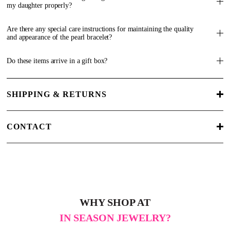
my daughter properly?
Are there any special care instructions for maintaining the quality
and appearance of the pearl bracelet?
Do these items arrive in a gift box?
SHIPPING & RETURNS
CONTACT
WHY SHOP AT
IN SEASON JEWELRY?