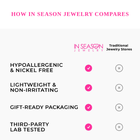
HOW IN SEASON JEWELRY COMPARES