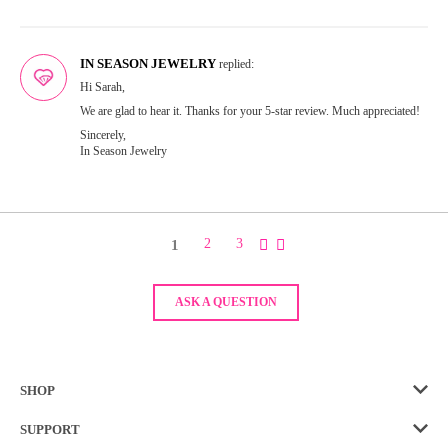
IN SEASON JEWELRY
replied:
Hi Sarah,
We are glad to hear it. Thanks for your 5-star review. Much appreciated!
Sincerely,
In Season Jewelry
1
2
3
ASK A QUESTION
SHOP
SUPPORT