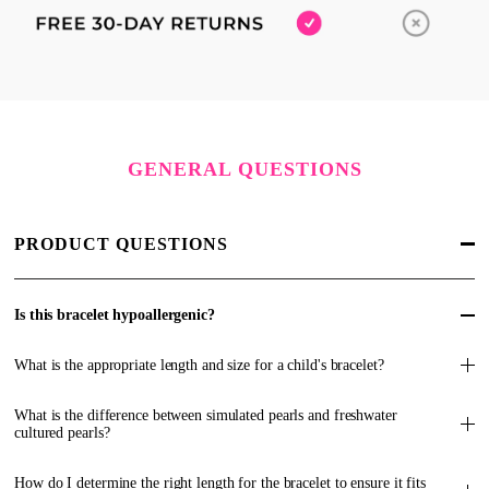
GENERAL QUESTIONS
PRODUCT QUESTIONS
Is this bracelet hypoallergenic?
What is the appropriate length and size for a child's bracelet?
What is the difference between simulated pearls and freshwater
cultured pearls?
How do I determine the right length for the bracelet to ensure it fits