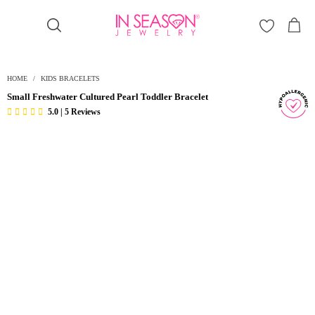
Γ
HOME
/
KIDS BRACELETS
Small Freshwater Cultured Pearl Toddler Bracelet
5.0 | 5 Reviews