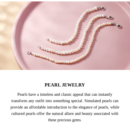
PEARL JEWELRY
Pearls have a timeless and classic appeal that can instantly
transform any outfit into something special. Simulated pearls can
provide an affordable introduction to the elegance of pearls, while
cultured pearls offer the natural allure and beauty associated with
these precious gems.