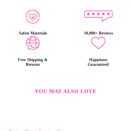
Safest Materials
10,000+ Reviews
Free Shipping &
Happiness
Returns
Guaranteed
YOU MAY ALSO LOVE