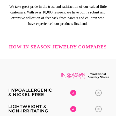
We take great pride in the trust and satisfaction of our valued little
customers. With over 10,000 reviews, we have built a robust and
extensive collection of feedback from parents and children who
have experienced our products firsthand.
HOW IN SEASON JEWELRY COMPARES