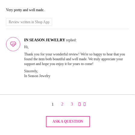
Very pretty and well made.
Review written in Shop App
IN SEASON JEWELRY
replied:
Hi,
Thank you for your wonderful review! We're so happy to hear that you
found the item both beautiful and well made. We truly appreciate your
support and hope you enjoy it for years to come!
Sincerely,
In Season Jewelry
1
2
3
ASK A QUESTION