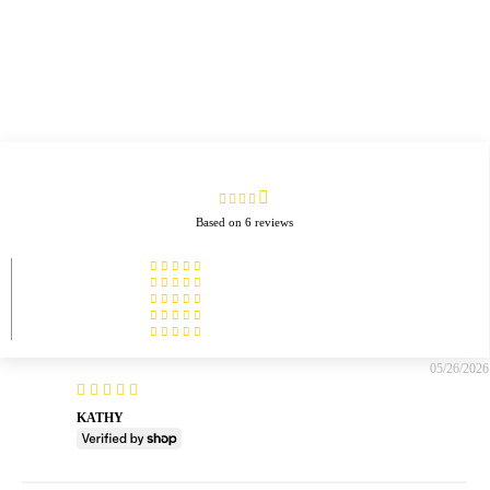
Based on 6 reviews
05/26/2026
KATHY