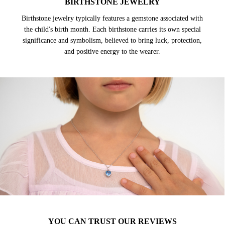
BIRTHSTONE JEWELRY
Birthstone jewelry typically features a gemstone associated with
the child's birth month. Each birthstone carries its own special
significance and symbolism, believed to bring luck, protection,
and positive energy to the wearer.
YOU CAN TRUST OUR REVIEWS