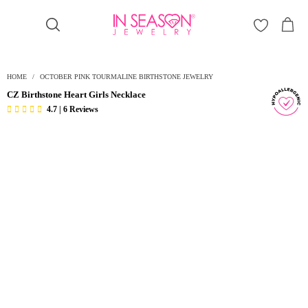
Γ
HOME
/
OCTOBER PINK TOURMALINE BIRTHSTONE JEWELRY
CZ Birthstone Heart Girls Necklace
4.7 | 6 Reviews