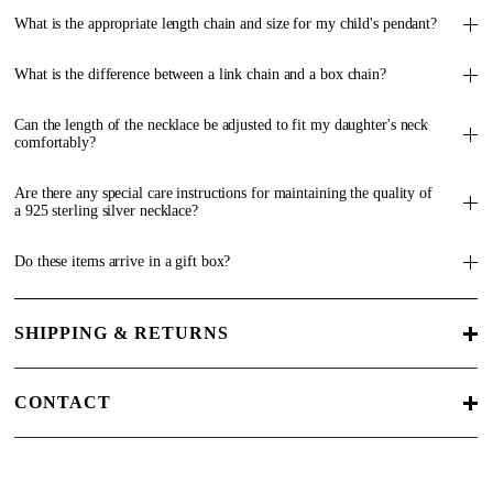
What is the appropriate length chain and size for my child's pendant?
What is the difference between a link chain and a box chain?
Can the length of the necklace be adjusted to fit my daughter's neck
comfortably?
Are there any special care instructions for maintaining the quality of
a 925 sterling silver necklace?
Do these items arrive in a gift box?
SHIPPING & RETURNS
CONTACT