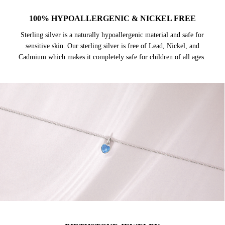
100% HYPOALLERGENIC & NICKEL FREE
Sterling silver is a naturally hypoallergenic material and safe for
sensitive skin. Our sterling silver is free of Lead, Nickel, and
Cadmium which makes it completely safe for children of all ages.