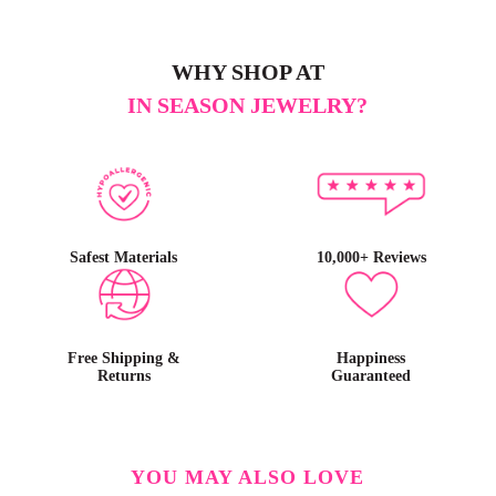
WHY SHOP AT
IN SEASON JEWELRY?
Safest Materials
10,000+ Reviews
Free Shipping &
Happiness
Returns
Guaranteed
YOU MAY ALSO LOVE