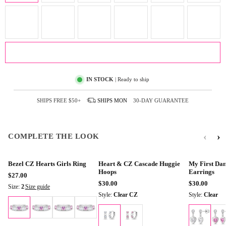
ADD TO CART
IN STOCK
| Ready to ship
SHIPS FREE
$50+
SHIPS
MON
30-DAY GUARANTEE
‹
›
COMPLETE THE LOOK
Bezel CZ Hearts Girls Ring
Heart & CZ Cascade Huggie
My First Dan
Hoops
Earrings
$27.00
$30.00
$30.00
Size:
2
|
Size guide
Style:
Clear CZ
Style:
Clear