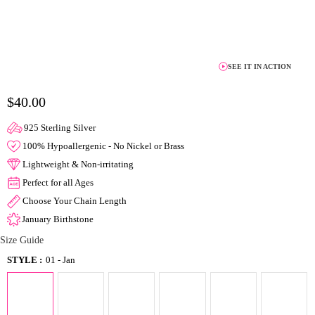
SEE IT IN ACTION
$40.00
925 Sterling Silver
100% Hypoallergenic - No Nickel or Brass
Lightweight & Non-irritating
Perfect for all Ages
Choose Your Chain Length
January Birthstone
Size Guide
STYLE :
01 - Jan