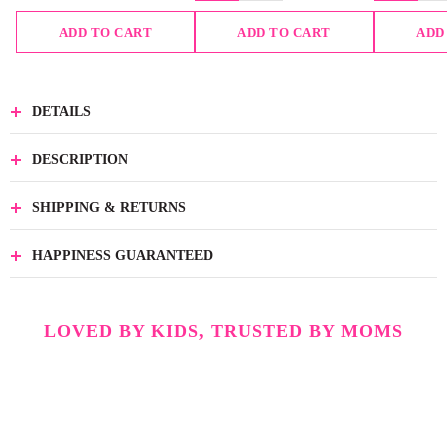
ADD TO CART
ADD TO CART
ADD
DETAILS
DESCRIPTION
SHIPPING & RETURNS
HAPPINESS GUARANTEED
LOVED BY KIDS, TRUSTED BY MOMS