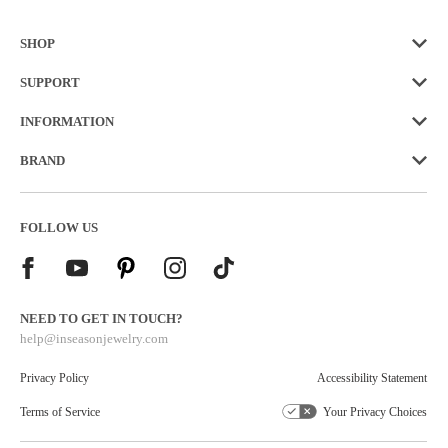
SHOP
SUPPORT
INFORMATION
BRAND
FOLLOW US
NEED TO GET IN TOUCH?
help@inseasonjewelry.com
Privacy Policy
Accessibility Statement
Terms of Service
Your Privacy Choices