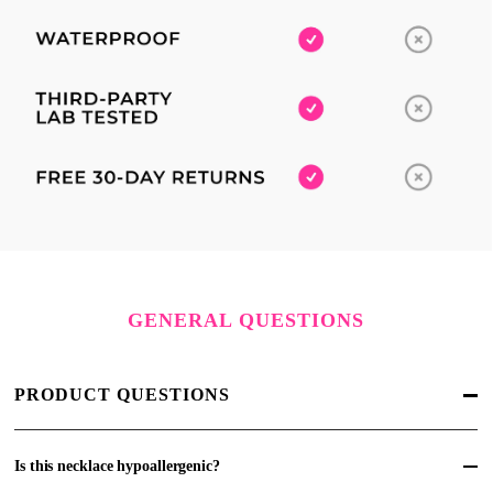
GENERAL QUESTIONS
PRODUCT QUESTIONS
Is this necklace hypoallergenic?