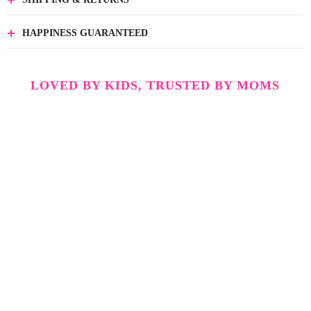
HAPPINESS GUARANTEED
LOVED BY KIDS, TRUSTED BY MOMS