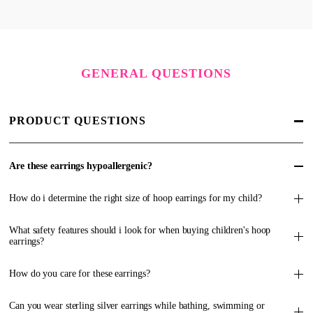
GENERAL QUESTIONS
PRODUCT QUESTIONS
Are these earrings hypoallergenic?
How do i determine the right size of hoop earrings for my child?
What safety features should i look for when buying children's hoop
earrings?
How do you care for these earrings?
Can you wear sterling silver earrings while bathing, swimming or