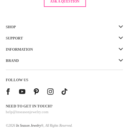
ASK A QUESTION
SHOP
SUPPORT
INFORMATION
BRAND
FOLLOW US
NEED TO GET IN TOUCH?
help@inseasonjewelry.com
©2026
In Season Jewelry
®, All Rights Reserved.