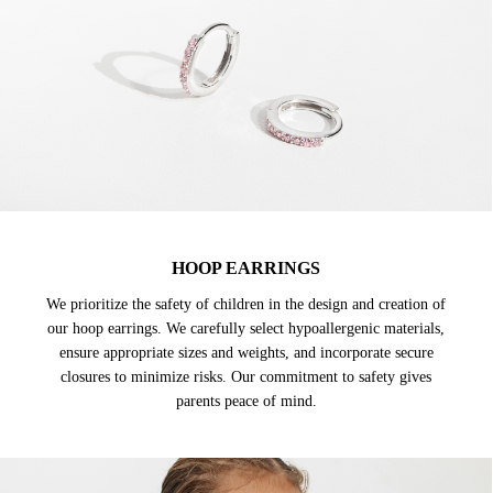
HOOP EARRINGS
We prioritize the safety of children in the design and creation of
our hoop earrings. We carefully select hypoallergenic materials,
ensure appropriate sizes and weights, and incorporate secure
closures to minimize risks. Our commitment to safety gives
parents peace of mind.