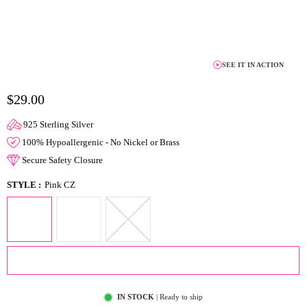
SEE IT IN ACTION
$29.00
925 Sterling Silver
100% Hypoallergenic - No Nickel or Brass
Secure Safety Closure
STYLE :
Pink CZ
ADD TO CART
IN STOCK
| Ready to ship