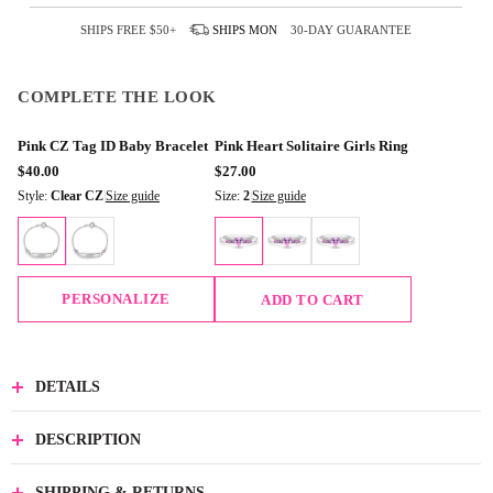
SHIPS FREE
$50+
SHIPS
MON
30-DAY GUARANTEE
COMPLETE THE LOOK
Pink CZ Tag ID Baby Bracelet
Pink Heart Solitaire Girls Ring
$40.00
$27.00
Style:
Clear CZ
|
Size guide
Size:
2
|
Size guide
PERSONALIZE
ADD TO CART
DETAILS
DESCRIPTION
SHIPPING & RETURNS