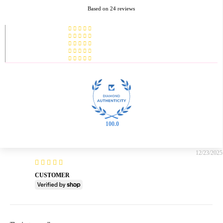
Based on 24 reviews
100.0
12/23/2025
CUSTOMER