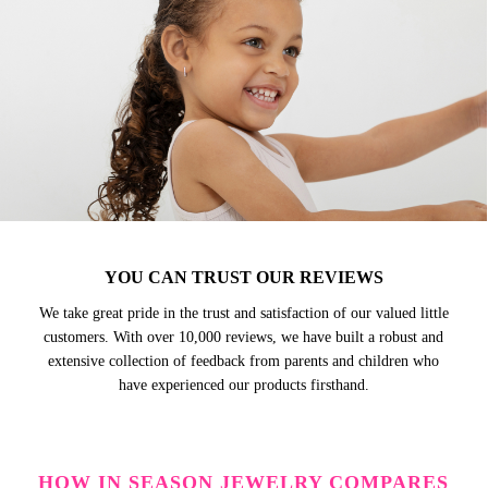
YOU CAN TRUST OUR REVIEWS
We take great pride in the trust and satisfaction of our valued little
customers. With over 10,000 reviews, we have built a robust and
extensive collection of feedback from parents and children who
have experienced our products firsthand.
HOW IN SEASON JEWELRY COMPARES