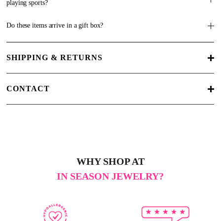
playing sports?
Do these items arrive in a gift box?
SHIPPING & RETURNS
CONTACT
WHY SHOP AT
IN SEASON JEWELRY?