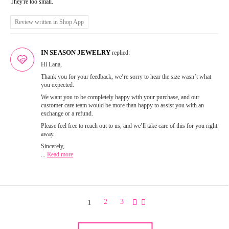
They're too small.
Review written in Shop App
IN SEASON JEWELRY
replied:
Hi Lana,
Thank you for your feedback, we’re sorry to hear the size wasn’t what
you expected.
We want you to be completely happy with your purchase, and our
customer care team would be more than happy to assist you with an
exchange or a refund.
Please feel free to reach out to us, and we’ll take care of this for you right
away.
Sincerely,
...
Read more
1
2
3