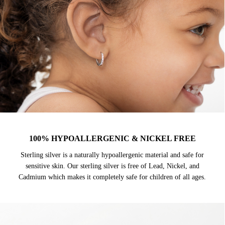
100% HYPOALLERGENIC & NICKEL FREE
Sterling silver is a naturally hypoallergenic material and safe for
sensitive skin. Our sterling silver is free of Lead, Nickel, and
Cadmium which makes it completely safe for children of all ages.