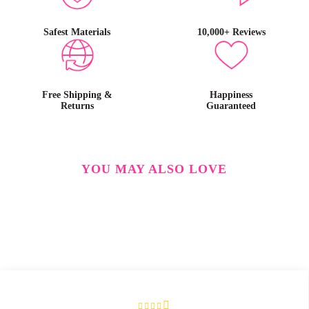
Safest Materials
10,000+ Reviews
Free Shipping &
Happiness
Returns
Guaranteed
YOU MAY ALSO LOVE