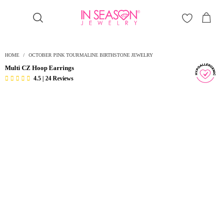
Γ
HOME
/
OCTOBER PINK TOURMALINE BIRTHSTONE JEWELRY
Multi CZ Hoop Earrings
4.5 | 24 Reviews