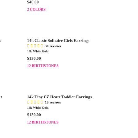
R
$40.00
E
E
$
2 COLORS
G
3
U
5
L
.
A
0
R
0
s
14k Classic Solitaire Girls Earrings
P
36 reviews
R
14k White Gold
I
R
$130.00
C
E
E
12 BIRTHSTONES
G
$
U
4
L
0
A
.
R
0
et
14k Tiny CZ Heart Toddler Earrings
P
0
18 reviews
R
14k White Gold
I
R
$130.00
C
E
E
12 BIRTHSTONES
G
$
U
1
L