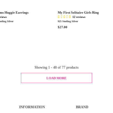
9
R
.
P
0
ms Huggie Earrings
My First Solitaire Girls Ring
R
0
eviews
12 reviews
I
rling Silver
925 Sterling Silver
C
R
$27.00
E
E
$
G
3
U
0
L
0
A
.
R
0
P
0
R
Showing 1 - 48 of 77 products
I
C
LOAD MORE
E
$
2
7
.
0
INFORMATION
BRAND
0