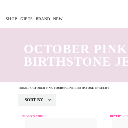
Γ
SHOP
GIFTS
BRAND
NEW
OCTOBER PIN
BIRTHSTONE 
HOME
/
OCTOBER PINK TOURMALINE BIRTHSTONE JEWELRY
SORT BY
BUYER'S CHOICE
BUYER'S CH