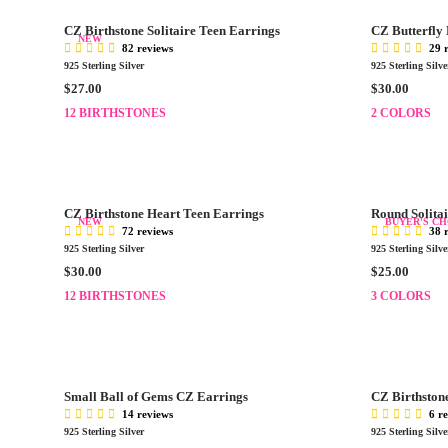
.
.
R
R
0
0
CZ Birthstone Solitaire Teen Earrings
CZ Butterfly
P
P
NEW
0
0
82 reviews
29 
R
R
925 Sterling Silver
925 Sterling Silve
I
I
R
R
$27.00
$30.00
C
C
E
E
E
12 BIRTHSTONES
E
2 COLORS
G
G
$
$
U
U
2
2
L
L
9
7
A
A
.
.
R
R
0
0
CZ Birthstone Heart Teen Earrings
Round Solitai
P
P
NEW
BUYER'S CH
0
0
72 reviews
38 
R
R
925 Sterling Silver
925 Sterling Silve
I
I
R
R
$30.00
$25.00
C
C
E
E
E
12 BIRTHSTONES
E
3 COLORS
G
G
$
$
U
U
2
3
L
L
7
0
A
A
.
.
R
R
0
0
Small Ball of Gems CZ Earrings
CZ Birthstone
P
P
0
0
14 reviews
6 r
R
R
925 Sterling Silver
925 Sterling Silve
I
I