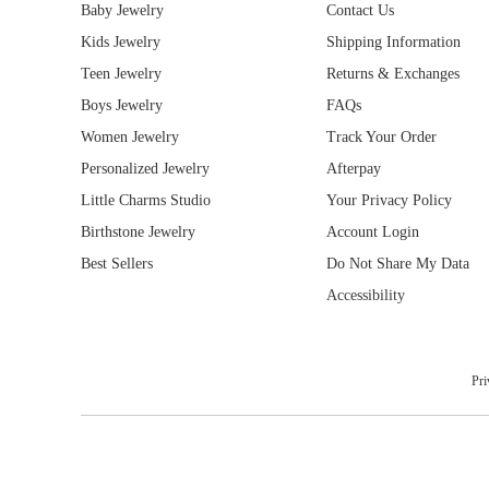
0
Baby Jewelry
Contact Us
Kids Jewelry
Shipping Information
Teen Jewelry
Returns & Exchanges
Boys Jewelry
FAQs
Women Jewelry
Track Your Order
Personalized Jewelry
Afterpay
Little Charms Studio
Your Privacy Policy
Birthstone Jewelry
Account Login
Best Sellers
Do Not Share My Data
Accessibility
Pri