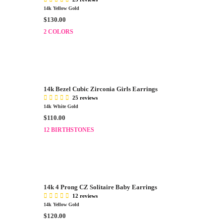
14k Yellow Gold
R
$130.00
E
2 COLORS
G
U
L
A
R
P
14k Bezel Cubic Zirconia Girls Earrings
R
25 reviews
I
14k White Gold
C
R
$110.00
E
E
12 BIRTHSTONES
$
G
1
U
3
L
0
A
.
R
0
P
14k 4 Prong CZ Solitaire Baby Earrings
0
R
12 reviews
I
14k Yellow Gold
C
R
$120.00
E