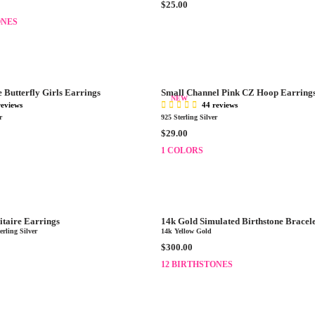
R
$25.00
C
E
ONES
E
G
$
U
2
L
5
A
.
R
0
e Butterfly Girls Earrings
Small Channel Pink CZ Hoop Earring
P
NEW
0
reviews
44 reviews
R
r
925 Sterling Silver
I
R
$29.00
C
E
E
1 COLORS
G
$
U
2
L
5
A
.
R
0
itaire Earrings
14k Gold Simulated Birthstone Bracel
P
0
rling Silver
14k Yellow Gold
R
R
$300.00
I
E
12 BIRTHSTONES
C
G
E
U
$
L
2
A