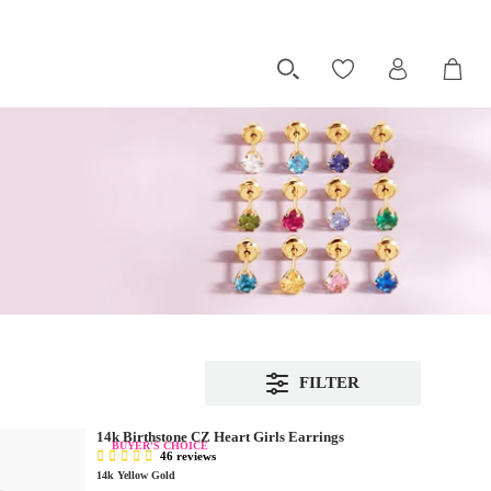
FILTER
14k Birthstone CZ Heart Girls Earrings
BUYER'S CHOICE
46 reviews
14k Yellow Gold