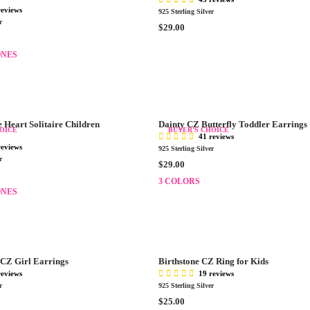
R
reviews
925 Sterling Silver
I
r
R
$29.00
C
E
E
G
ONES
$
U
3
L
0
A
.
R
0
P
0
 Heart Solitaire Children
Dainty CZ Butterfly Toddler Earrings
OICE
BUYER'S CHOICE
R
41 reviews
I
reviews
925 Sterling Silver
C
r
R
$29.00
E
E
3 COLORS
$
G
ONES
2
U
9
L
.
A
0
R
0
P
CZ Girl Earrings
Birthstone CZ Ring for Kids
R
reviews
19 reviews
I
r
925 Sterling Silver
C
R
$25.00
E