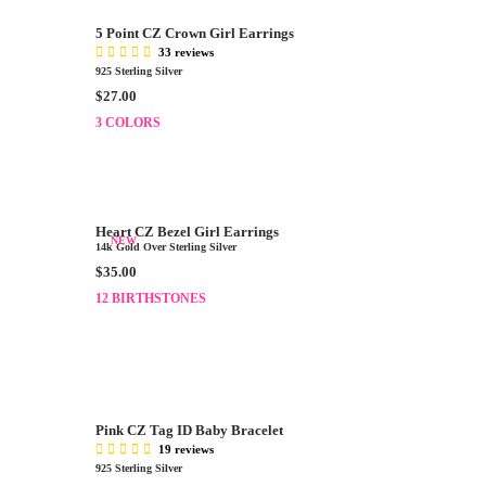
.
R
0
5 Point CZ Crown Girl Earrings
P
0
33 reviews
R
,
925 Sterling Silver
I
N
R
$27.00
C
O
E
E
3 COLORS
W
G
$
O
U
2
N
L
5
S
A
.
A
R
0
Heart CZ Bezel Girl Earrings
L
P
NEW
0
14k Gold Over Sterling Silver
E
R
R
$35.00
F
I
E
O
12 BIRTHSTONES
C
G
R
E
U
$
$
L
1
2
A
4
7
R
.
.
P
9
0
Pink CZ Tag ID Baby Bracelet
R
9
0
19 reviews
I
925 Sterling Silver
C