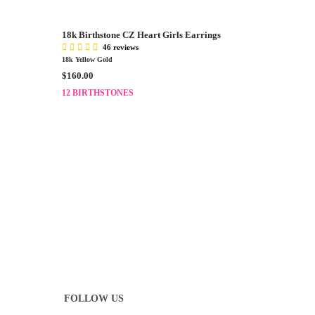
3
A
0
R
.
18k Birthstone CZ Heart Girls Earrings
P
0
46 reviews
R
0
18k Yellow Gold
I
R
$160.00
C
E
E
12 BIRTHSTONES
G
$
U
1
L
3
A
0
R
.
P
0
R
0
I
C
E
$
1
6
0
.
FOLLOW US
0