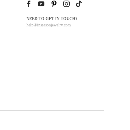
0
NEED TO GET IN TOUCH?
help@inseasonjewelry.com
y