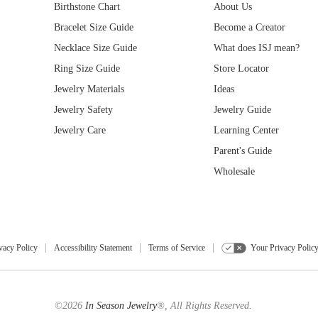
Birthstone Chart
About Us
Bracelet Size Guide
Become a Creator
Necklace Size Guide
What does ISJ mean?
Ring Size Guide
Store Locator
Jewelry Materials
Ideas
Jewelry Safety
Jewelry Guide
Jewelry Care
Learning Center
Parent's Guide
Wholesale
vacy Policy
Accessibility Statement
Terms of Service
Your Privacy Polic
©2026
In Season Jewelry
®, All Rights Reserved.