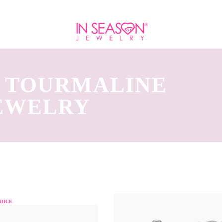
K TOURMALINE
JEWELRY
OICE