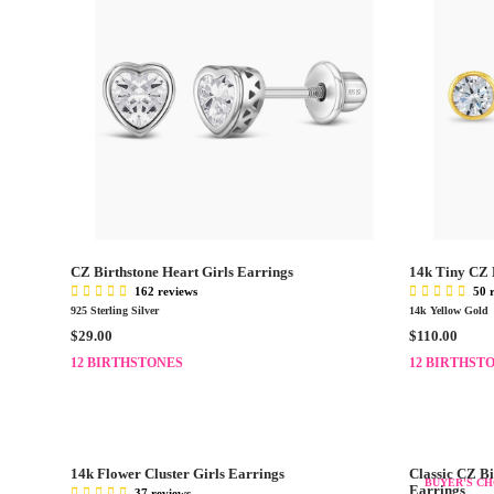
CZ Birthstone Heart Girls Earrings
14k Tiny CZ 
162 reviews
50 
925 Sterling Silver
14k Yellow Gold
R
R
$29.00
$110.00
E
E
12 BIRTHSTONES
12 BIRTHST
G
G
U
U
L
L
A
A
R
R
14k Flower Cluster Girls Earrings
Classic CZ Bi
P
P
BUYER'S CH
Earrings
37 reviews