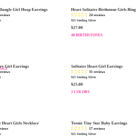
.
R
0
 Dangle Girl Hoop Earrings
Heart Solitaire Birthstone Girls Ring
P
0
reviews
24 reviews
R
r
925 Sterling Silver
I
R
$27.00
C
E
E
48 BIRTHSTONES
G
$
U
3
L
5
A
.
R
0
re Girl Earrings
Solitaire Heart Girl Earrings
P
OICE
0
reviews
31 reviews
R
r
925 Sterling Silver
I
R
$25.00
C
E
E
2 COLORS
G
$
U
2
L
7
A
.
R
0
 Heart Girls Necklace
Teenie Tiny Star Baby Earrings
P
0
eviews
17 reviews
R
r
925 Sterling Silver
I