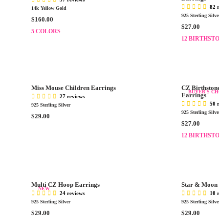
R
R
82 
14k Yellow Gold
I
I
925 Sterling Silve
R
$160.00
C
C
R
$27.00
E
E
5 COLORS
E
E
G
12 BIRTHST
$
$
G
U
2
1
U
L
9
1
L
A
.
0
A
R
0
.
R
P
0
0
Miss Mouse Children Earrings
CZ Birthstone
P
BUYER'S CH
R
Earrings
0
27 reviews
R
I
50 
925 Sterling Silver
I
C
925 Sterling Silve
R
$29.00
C
E
R
$27.00
E
E
$
E
G
12 BIRTHST
$
1
G
U
2
6
U
L
7
0
L
A
.
.
A
R
0
0
R
P
0
Multi CZ Hoop Earrings
Star & Moon 
0
P
NEW
R
24 reviews
10 
R
I
925 Sterling Silver
925 Sterling Silve
I
C
R
R
$29.00
$29.00
C
E