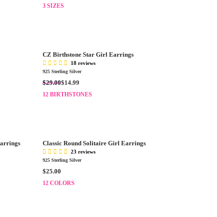
E
3 SIZES
$
G
1
U
1
L
0
A
.
R
0
CZ Birthstone Star Girl Earrings
P
0
18 reviews
R
925 Sterling Silver
I
R
$29.00
$14.99
C
E
E
12 BIRTHSTONES
G
$
U
1
L
2
A
0
R
.
Earrings
Classic Round Solitaire Girl Earrings
P
0
23 reviews
R
0
925 Sterling Silver
I
R
$25.00
C
E
E
12 COLORS
G
$
U
2
L
9
A