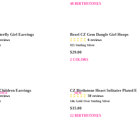
E
48 BIRTHSTONES
$
G
2
U
9
L
.
A
0
R
0
terfly Girl Earrings
Bezel CZ Gem Dangle Girl Hoops
P
reviews
6 reviews
R
r
925 Sterling Silver
I
R
$29.00
C
E
E
2 COLORS
G
$
U
2
L
5
A
.
R
0
 Children Earrings
CZ Birthstone Heart Solitaire Plated 
P
OICE
NEW
0
reviews
50 reviews
R
r
14k Gold Over Sterling Silver
I
R
$35.00
C
E
E
12 BIRTHSTONES
G
$
U
2
L
9
A