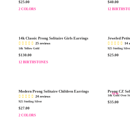
R
R
$25.00
$40.00
C
C
E
E
E
2 COLORS
E
12 BIRTHST
G
G
$
$
U
U
3
2
L
L
0
5
A
A
.
.
R
R
0
0
14k Classic Prong Solitaire Girls Earrings
Jeweled Petit
P
P
0
0
25 reviews
14 
R
R
14k Yellow Gold
925 Sterling Silve
I
I
R
R
$130.00
$25.00
C
C
E
E
E
12 BIRTHSTONES
E
G
G
$
$
U
U
2
4
L
L
5
0
A
A
.
.
R
R
0
0
Modern Prong Solitaire Children Earrings
Prong CZ Sol
P
P
NEW
0
0
14k Gold Over Ste
24 reviews
R
R
R
925 Sterling Silver
$35.00
I
I
E
R
$27.00
C
C
G
E
E
2 COLORS
E
U
G
$
$
L
U
1
2
A
L