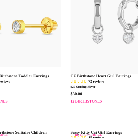
Birthstone Toddler Earrings
CZ Birthstone Heart Girl Earrings
reviews
72 reviews
925 Sterling Silver
R
$30.00
E
ONES
12 BIRTHSTONES
G
U
L
A
R
rthstone Solitaire Children
Sassy Kitty Cat Girl Earrings
P
OICE
BUYER'S CHOICE
45 reviews