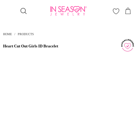
Γ
HOME
/
PRODUCTS
Heart Cut Out Girls ID Bracelet