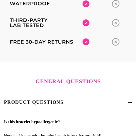
GENERAL QUESTIONS
PRODUCT QUESTIONS
Is this bracelet hypoallergenic?
How do I know what bracelet length is best for my child?