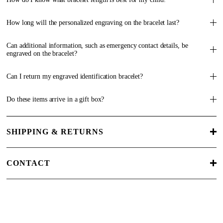
How long will the personalized engraving on the bracelet last?
Can additional information, such as emergency contact details, be
engraved on the bracelet?
Can I return my engraved identification bracelet?
Do these items arrive in a gift box?
SHIPPING & RETURNS
CONTACT