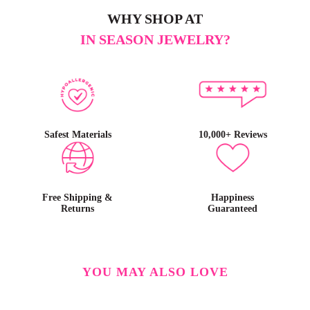
WHY SHOP AT
IN SEASON JEWELRY?
Safest Materials
10,000+ Reviews
Free Shipping &
Happiness
Returns
Guaranteed
YOU MAY ALSO LOVE