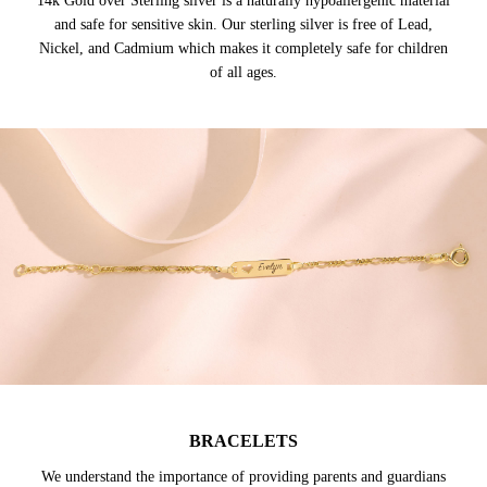
14k Gold over Sterling silver is a naturally hypoallergenic material
and safe for sensitive skin. Our sterling silver is free of Lead,
Nickel, and Cadmium which makes it completely safe for children
of all ages.
BRACELETS
We understand the importance of providing parents and guardians