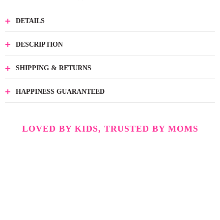
DETAILS
DESCRIPTION
SHIPPING & RETURNS
HAPPINESS GUARANTEED
LOVED BY KIDS, TRUSTED BY MOMS