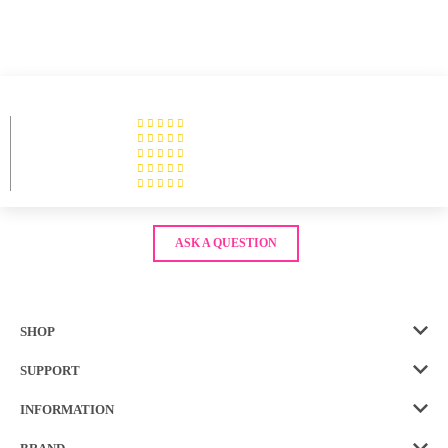
ASK A QUESTION
SHOP
SUPPORT
INFORMATION