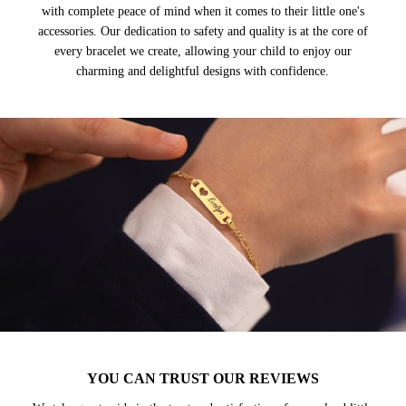
with complete peace of mind when it comes to their little one's
accessories. Our dedication to safety and quality is at the core of
every bracelet we create, allowing your child to enjoy our
charming and delightful designs with confidence.
YOU CAN TRUST OUR REVIEWS