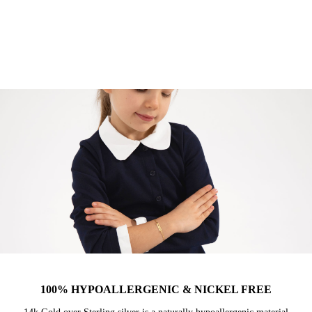
100% HYPOALLERGENIC & NICKEL FREE