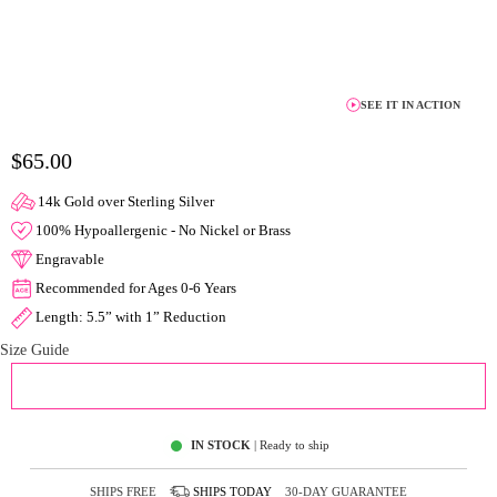
SEE IT IN ACTION
$65.00
14k Gold over Sterling Silver
100% Hypoallergenic - No Nickel or Brass
Engravable
Recommended for Ages 0-6 Years
Length: 5.5” with 1” Reduction
Size Guide
ADD TO CART
IN STOCK
| Ready to ship
SHIPS FREE
SHIPS
TODAY
30-DAY GUARANTEE