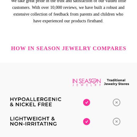
We take great pride in the trust and satisfaction of our valued little
customers. With over 10,000 reviews, we have built a robust and
extensive collection of feedback from parents and children who
have experienced our products firsthand.
HOW IN SEASON JEWELRY COMPARES