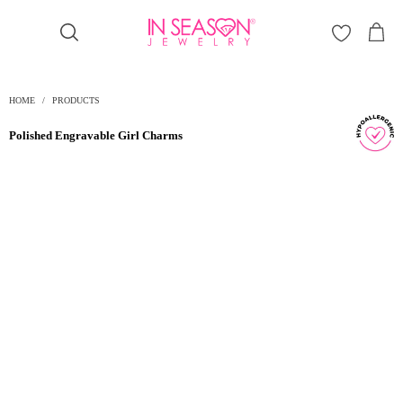
Γ
HOME
/
PRODUCTS
Polished Engravable Girl Charms