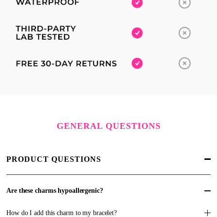
GENERAL QUESTIONS
PRODUCT QUESTIONS
Are these charms hypoallergenic?
How do I add this charm to my bracelet?