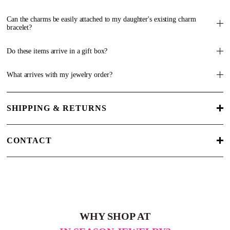
Can the charms be easily attached to my daughter's existing charm
bracelet?
Do these items arrive in a gift box?
What arrives with my jewelry order?
SHIPPING & RETURNS
CONTACT
WHY SHOP AT