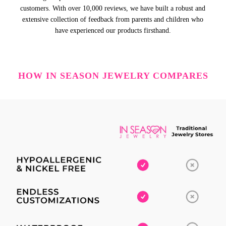
customers. With over 10,000 reviews, we have built a robust and
extensive collection of feedback from parents and children who
have experienced our products firsthand.
HOW IN SEASON JEWELRY COMPARES