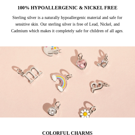
100% HYPOALLERGENIC & NICKEL FREE
Sterling silver is a naturally hypoallergenic material and safe for
sensitive skin. Our sterling silver is free of Lead, Nickel, and
Cadmium which makes it completely safe for children of all ages.
COLORFUL CHARMS