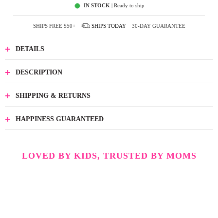
IN STOCK
| Ready to ship
SHIPS FREE
$50+
SHIPS
TODAY
30-DAY GUARANTEE
DETAILS
DESCRIPTION
SHIPPING & RETURNS
HAPPINESS GUARANTEED
LOVED BY KIDS, TRUSTED BY MOMS