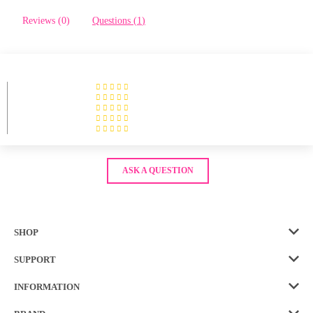
Reviews (
0
)
Questions (
1
)
ASK A QUESTION
SHOP
SUPPORT
INFORMATION