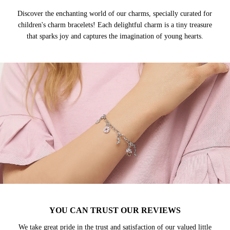
Discover the enchanting world of our charms, specially curated for
children's charm bracelets! Each delightful charm is a tiny treasure
that sparks joy and captures the imagination of young hearts.
YOU CAN TRUST OUR REVIEWS
We take great pride in the trust and satisfaction of our valued little