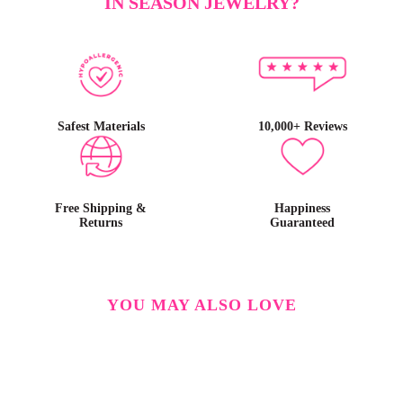
IN SEASON JEWELRY?
Safest Materials
10,000+ Reviews
Free Shipping &
Happiness
Returns
Guaranteed
YOU MAY ALSO LOVE