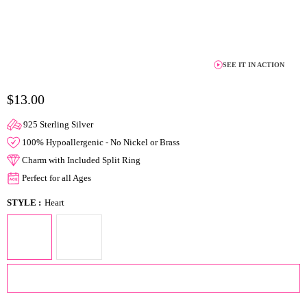
SEE IT IN ACTION
$13.00
925 Sterling Silver
100% Hypoallergenic - No Nickel or Brass
Charm with Included Split Ring
Perfect for all Ages
STYLE :
Heart
ADD TO CART