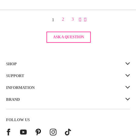
1
2
3
ASK A QUESTION
SHOP
SUPPORT
INFORMATION
BRAND
FOLLOW US