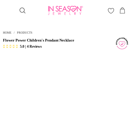
Γ
HOME
/
PRODUCTS
Flower Power Children's Pendant Necklace
5.0 | 4 Reviews