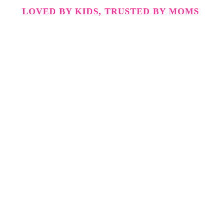
LOVED BY KIDS, TRUSTED BY MOMS