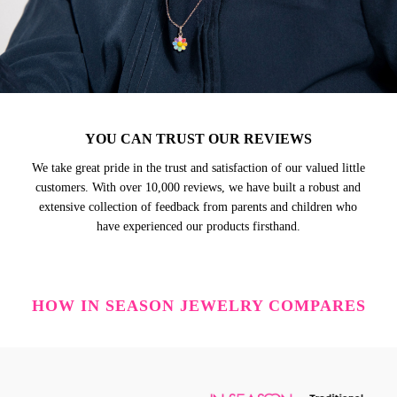
YOU CAN TRUST OUR REVIEWS
We take great pride in the trust and satisfaction of our valued little
customers. With over 10,000 reviews, we have built a robust and
extensive collection of feedback from parents and children who
have experienced our products firsthand.
HOW IN SEASON JEWELRY COMPARES