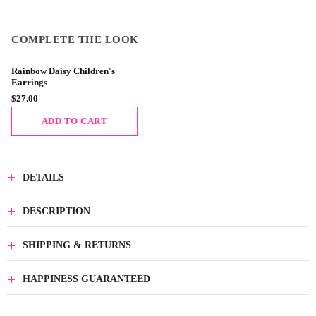
COMPLETE THE LOOK
Rainbow Daisy Children's
Earrings
$27.00
ADD TO CART
DETAILS
DESCRIPTION
SHIPPING & RETURNS
HAPPINESS GUARANTEED