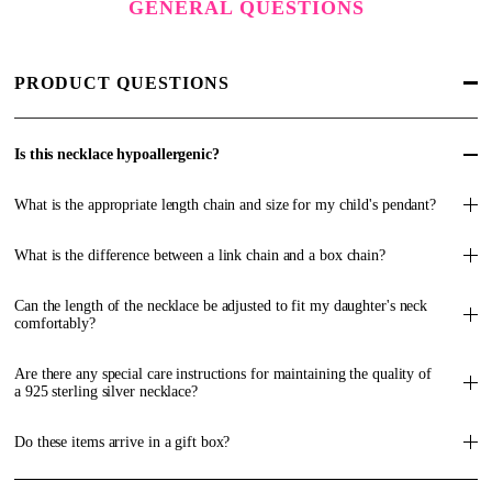
GENERAL QUESTIONS
PRODUCT QUESTIONS
Is this necklace hypoallergenic?
What is the appropriate length chain and size for my child's pendant?
What is the difference between a link chain and a box chain?
Can the length of the necklace be adjusted to fit my daughter's neck
comfortably?
Are there any special care instructions for maintaining the quality of
a 925 sterling silver necklace?
Do these items arrive in a gift box?