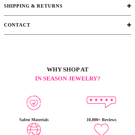
SHIPPING & RETURNS
CONTACT
WHY SHOP AT
IN SEASON JEWELRY?
Safest Materials
10,000+ Reviews