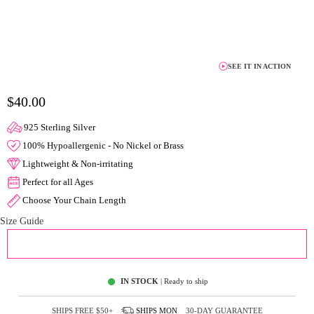
SEE IT IN ACTION
$40.00
925 Sterling Silver
100% Hypoallergenic - No Nickel or Brass
Lightweight & Non-irritating
Perfect for all Ages
Choose Your Chain Length
Size Guide
ADD TO CART
IN STOCK
| Ready to ship
SHIPS FREE
$50+
SHIPS
MON
30-DAY GUARANTEE