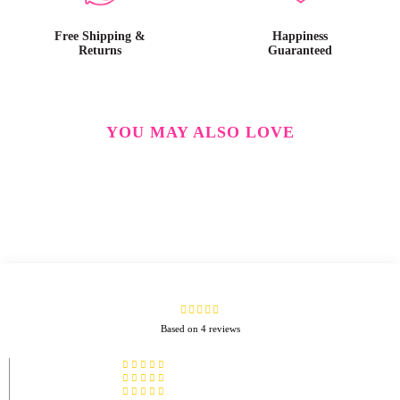
Free Shipping &
Happiness
Returns
Guaranteed
YOU MAY ALSO LOVE
Based on 4 reviews