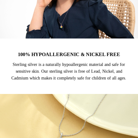
100% HYPOALLERGENIC & NICKEL FREE
Sterling silver is a naturally hypoallergenic material and safe for
sensitive skin. Our sterling silver is free of Lead, Nickel, and
Cadmium which makes it completely safe for children of all ages.