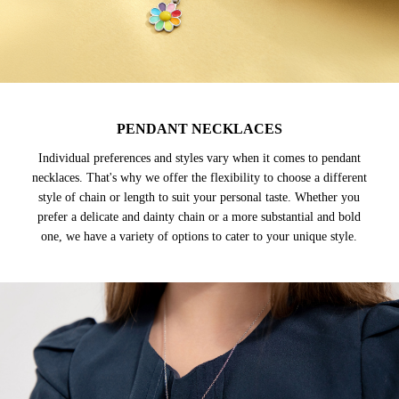
PENDANT NECKLACES
Individual preferences and styles vary when it comes to pendant
necklaces. That's why we offer the flexibility to choose a different
style of chain or length to suit your personal taste. Whether you
prefer a delicate and dainty chain or a more substantial and bold
one, we have a variety of options to cater to your unique style.