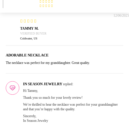
12/06/2025
TAMMY M.
Coldwater, US
ADORABLE NECKLACE
The necklace was perfect for my granddaughter. Great quality.
IN SEASON JEWELRY
replied:
Hi Tammy,
Thank you so much for your lovely review!
We’re thrilled to hear the necklace was perfect for your granddaughter
and that you’re happy with the quality.
Sincerely,
In Season Jewelry