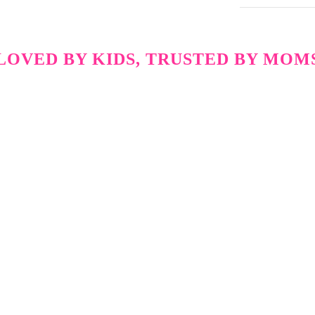
LOVED BY KIDS, TRUSTED BY MOM