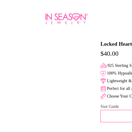
Locked Heart
$40.00
925 Sterling S
100% Hypoalle
Lightweight & 
Perfect for all
Choose Your C
Size Guide