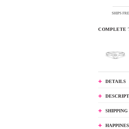
SHIPS FR
COMPLETE 
DETAILS
DESCRIP
SHIPPING
HAPPINE