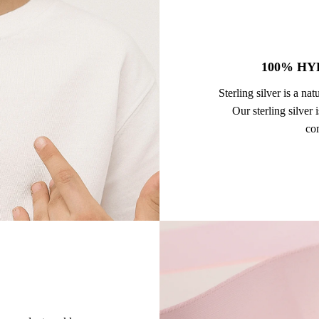
100% HY
Sterling silver is a na
Our sterling silver
com