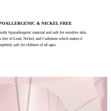
POALLERGENIC & NICKEL FREE
turally hypoallergenic material and safe for sensitive skin.
 is free of Lead, Nickel, and Cadmium which makes it
pletely safe for children of all ages.