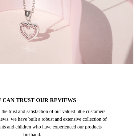
 CAN TRUST OUR REVIEWS
 the trust and satisfaction of our valued little customers.
ews, we have built a robust and extensive collection of
nts and children who have experienced our products
firsthand.