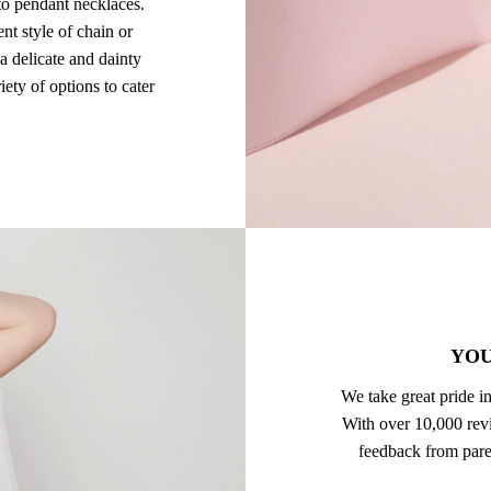
to pendant necklaces.
ent style of chain or
a delicate and dainty
ety of options to cater
YOU
We take great pride in
With over 10,000 revi
feedback from pare