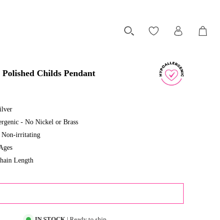
 Polished Childs Pendant
ilver
rgenic - No Nickel or Brass
Non-irritating
 Ages
hain Length
ADD TO CART
IN STOCK
| Ready to ship