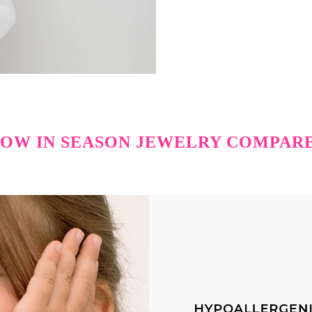
OW IN SEASON JEWELRY COMPAR