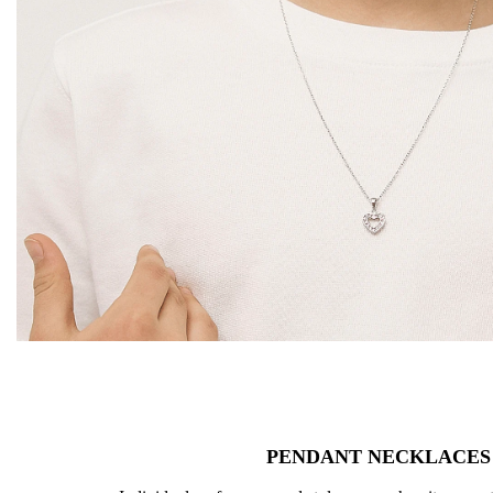
PENDANT NECKLACES