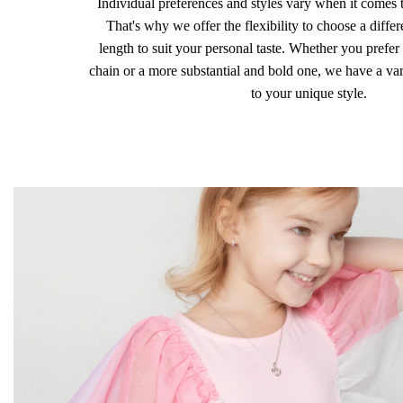
Individual preferences and styles vary when it comes 
That's why we offer the flexibility to choose a differ
length to suit your personal taste. Whether you prefer 
chain or a more substantial and bold one, we have a vari
to your unique style.