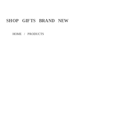
Γ
SHOP
GIFTS
BRAND
NEW
HOME
/
PRODUCTS