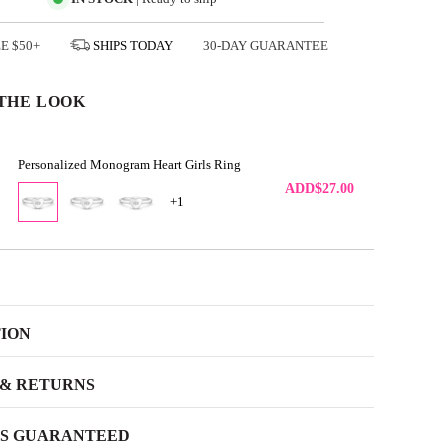
EE
$50+
SHIPS
TODAY
30-DAY GUARANTEE
THE LOOK
Personalized Monogram Heart Girls Ring
ADD
$27.00
+1
TION
 & RETURNS
SS GUARANTEED