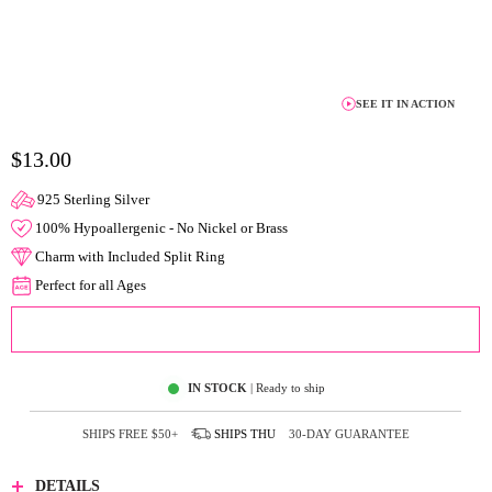
SEE IT IN ACTION
$13.00
925 Sterling Silver
100% Hypoallergenic - No Nickel or Brass
Charm with Included Split Ring
Perfect for all Ages
ADD TO CART
IN STOCK
| Ready to ship
SHIPS FREE
$50+
SHIPS
THU
30-DAY GUARANTEE
DETAILS