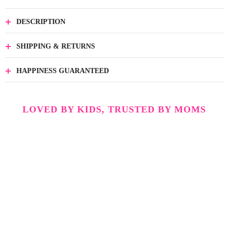
DESCRIPTION
SHIPPING & RETURNS
HAPPINESS GUARANTEED
LOVED BY KIDS, TRUSTED BY MOMS