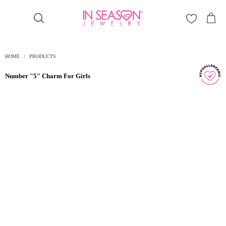
Γ
HOME
/
PRODUCTS
Number "5" Charm For Girls