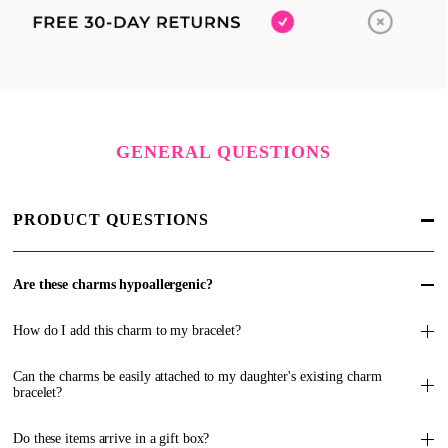
GENERAL QUESTIONS
PRODUCT QUESTIONS
Are these charms hypoallergenic?
How do I add this charm to my bracelet?
Can the charms be easily attached to my daughter's existing charm
bracelet?
Do these items arrive in a gift box?