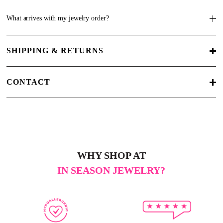
What arrives with my jewelry order?
SHIPPING & RETURNS
CONTACT
WHY SHOP AT
IN SEASON JEWELRY?