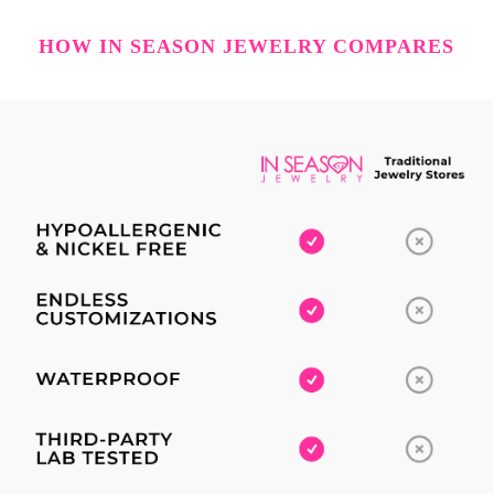
HOW IN SEASON JEWELRY COMPARES