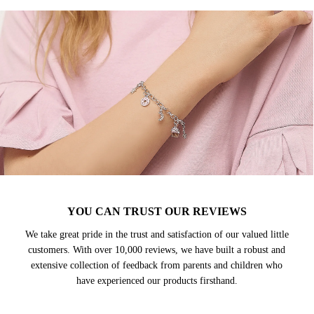
YOU CAN TRUST OUR REVIEWS
We take great pride in the trust and satisfaction of our valued little
customers. With over 10,000 reviews, we have built a robust and
extensive collection of feedback from parents and children who
have experienced our products firsthand.