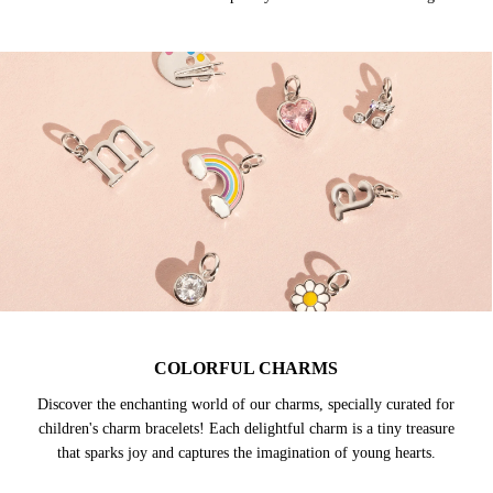
COLORFUL CHARMS
Discover the enchanting world of our charms, specially curated for
children's charm bracelets! Each delightful charm is a tiny treasure
that sparks joy and captures the imagination of young hearts.