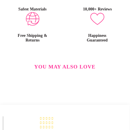
Safest Materials
10,000+ Reviews
Free Shipping &
Happiness
Returns
Guaranteed
YOU MAY ALSO LOVE