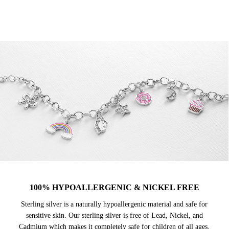
100% HYPOALLERGENIC & NICKEL FREE
Sterling silver is a naturally hypoallergenic material and safe for
sensitive skin. Our sterling silver is free of Lead, Nickel, and
Cadmium which makes it completely safe for children of all ages.