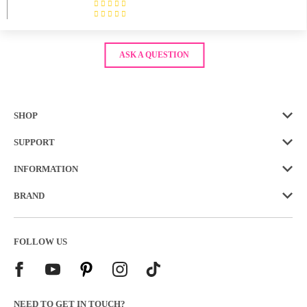
ASK A QUESTION
SHOP
SUPPORT
INFORMATION
BRAND
FOLLOW US
NEED TO GET IN TOUCH?