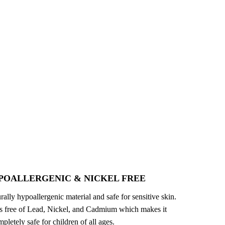
POALLERGENIC & NICKEL FREE
turally hypoallergenic material and safe for sensitive skin.
 is free of Lead, Nickel, and Cadmium which makes it
pletely safe for children of all ages.