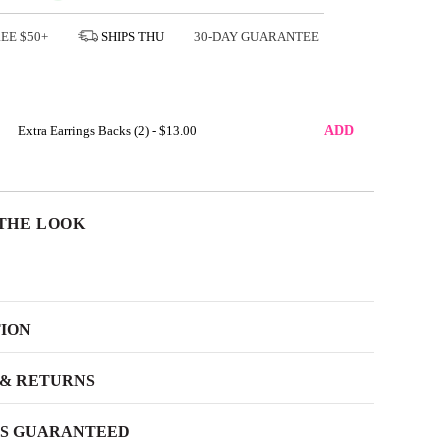
REE
$50+
SHIPS
THU
30-DAY GUARANTEE
Extra Earrings Backs (2) -
$13.00
ADD
THE LOOK
TION
 & RETURNS
SS GUARANTEED