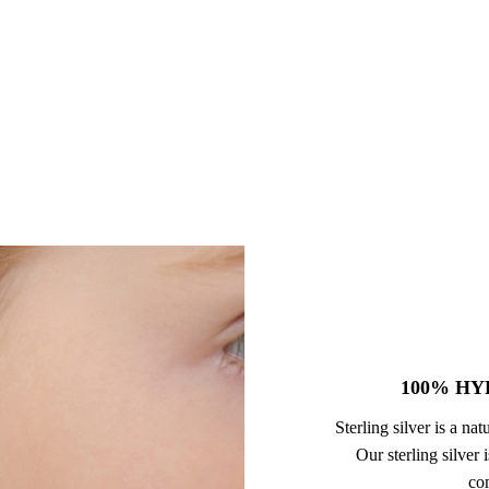
100% HY
Sterling silver is a na
Our sterling silver
com