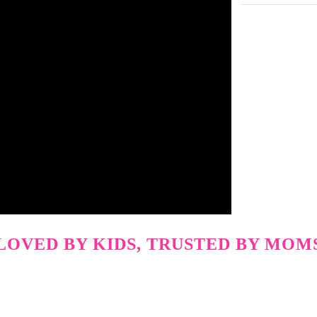
LOVED BY KIDS, TRUSTED BY MOM