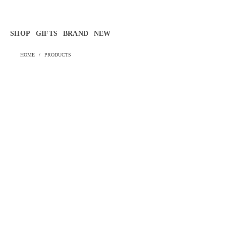
Γ
SHOP
GIFTS
BRAND
NEW
HOME
/
PRODUCTS