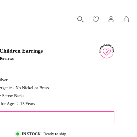
 Children Earrings
1 Reviews
ilver
rgenic - No Nickel or Brass
ty Screw Backs
or Ages 2-15 Years
ADD TO CART
IN STOCK
| Ready to ship