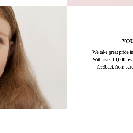
YOU
We take great pride in
With over 10,000 revi
feedback from pare