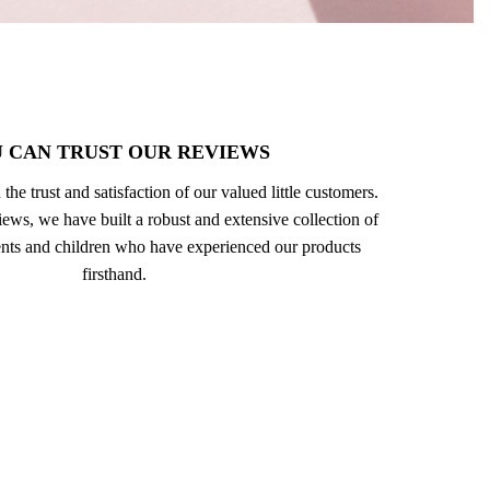
 CAN TRUST OUR REVIEWS
 the trust and satisfaction of our valued little customers.
ews, we have built a robust and extensive collection of
nts and children who have experienced our products
firsthand.