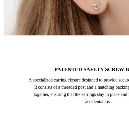
PATENTED SAFETY SCREW 
A specialized earring closure designed to provide secu
It consists of a threaded post and a matching backing
together, ensuring that the earrings stay in place and
accidental loss.