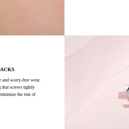
BACKS
re and worry-free wear.
 that screws tightly
 minimize the risk of