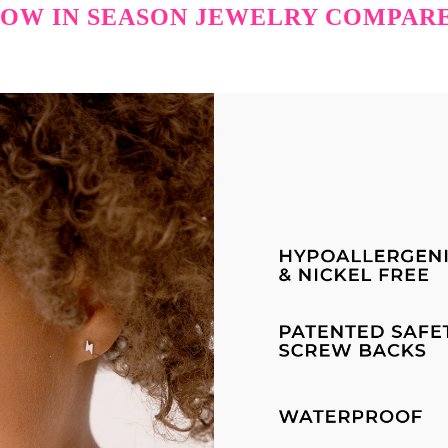
OW IN SEASON JEWELRY COMPAR