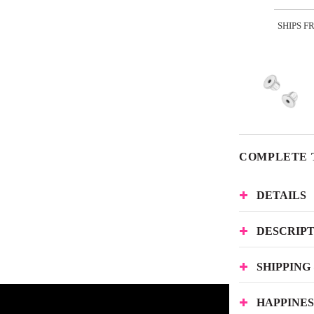
SHIPS F
COMPLETE 
DETAILS
DESCRIP
SHIPPING
HAPPINE