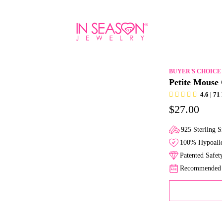
BUYER'S CHOICE
Petite Mouse
4.6 | 7
$27.00
925 Sterling S
100% Hypoalle
Patented Safe
Recommended f