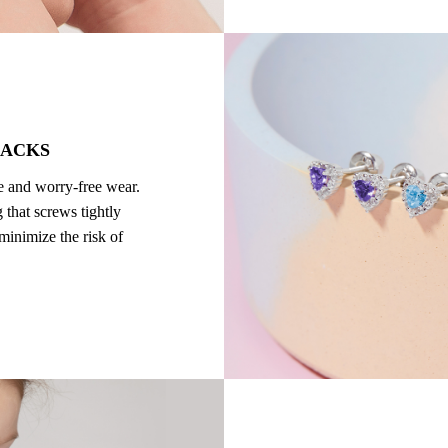
BACKS
re and worry-free wear.
 that screws tightly
 minimize the risk of