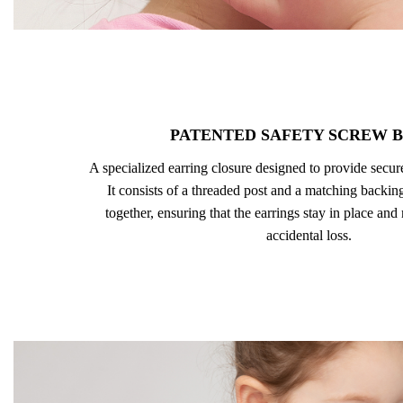
PATENTED SAFETY SCREW 
A specialized earring closure designed to provide secu
It consists of a threaded post and a matching backing
together, ensuring that the earrings stay in place and
accidental loss.