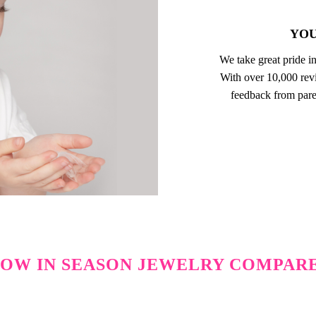
YOU
We take great pride in
With over 10,000 revi
feedback from pare
OW IN SEASON JEWELRY COMPAR