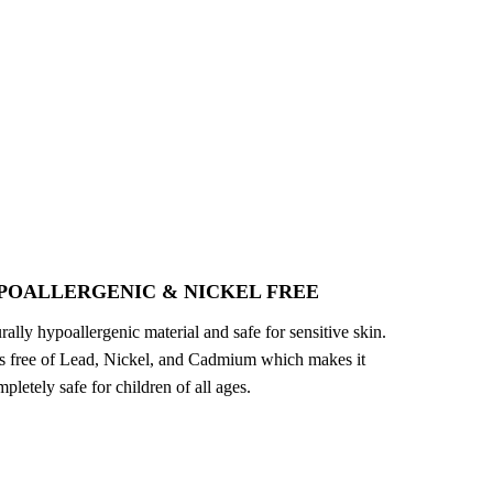
POALLERGENIC & NICKEL FREE
turally hypoallergenic material and safe for sensitive skin.
 is free of Lead, Nickel, and Cadmium which makes it
pletely safe for children of all ages.