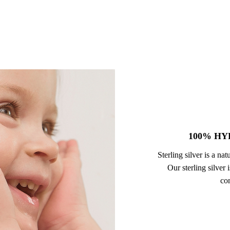
100% HY
Sterling silver is a na
Our sterling silver
com