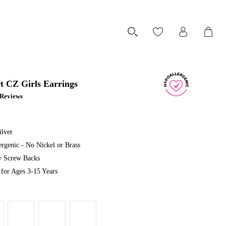
t CZ Girls Earrings
1 Reviews
ilver
rgenic - No Nickel or Brass
ty Screw Backs
or Ages 3-15 Years