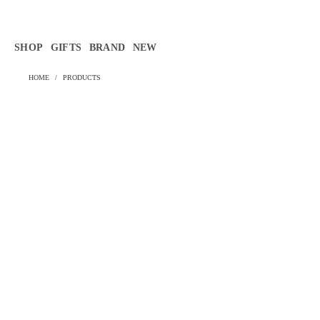
Γ
SHOP
GIFTS
BRAND
NEW
HOME
/
PRODUCTS