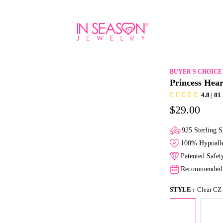
BUYER'S CHOICE
Princess Hear
4.8 | 8
$29.00
925 Sterling S
100% Hypoalle
Patented Safe
Recommended f
STYLE :
Clear CZ