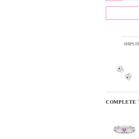
SHIPS 
COMPLETE 