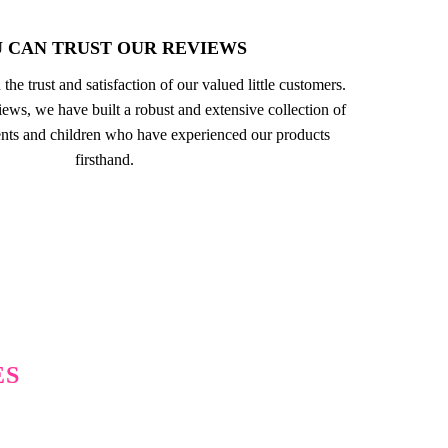
 CAN TRUST OUR REVIEWS
 the trust and satisfaction of our valued little customers.
ews, we have built a robust and extensive collection of
nts and children who have experienced our products
firsthand.
ES