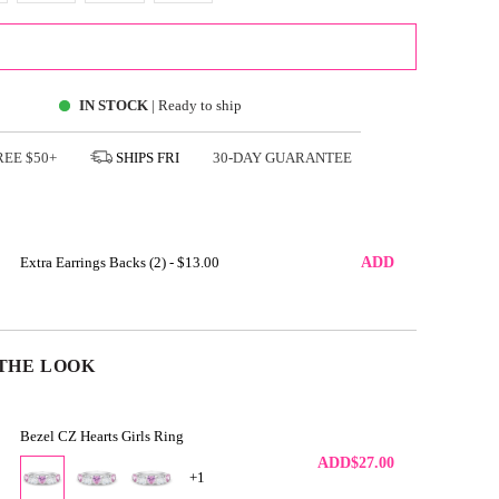
ADD TO CART
IN STOCK
| Ready to ship
FREE
$50+
SHIPS
FRI
30-DAY GUARANTEE
Extra Earrings Backs (2) -
$13.00
ADD
THE LOOK
Bezel CZ Hearts Girls Ring
ADD
$27.00
+1