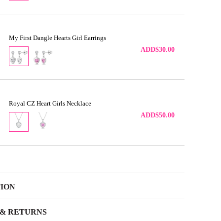
My First Dangle Hearts Girl Earrings
ADD
$30.00
Royal CZ Heart Girls Necklace
ADD
$50.00
TION
 & RETURNS