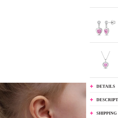
DETAILS
DESCRIP
SHIPPING