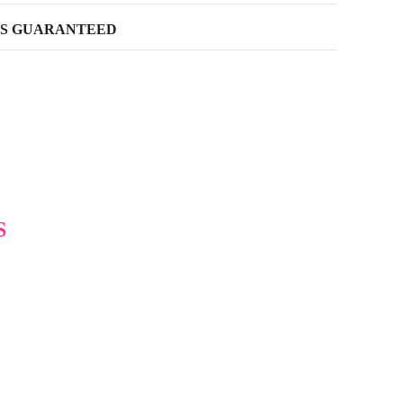
SS GUARANTEED
S