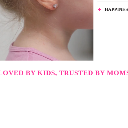
HAPPINE
LOVED BY KIDS, TRUSTED BY MOM