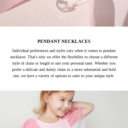
PENDANT NECKLACES
Individual preferences and styles vary when it comes to pendant
necklaces. That's why we offer the flexibility to choose a different
style of chain or length to suit your personal taste. Whether you
prefer a delicate and dainty chain or a more substantial and bold
one, we have a variety of options to cater to your unique style.