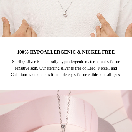
100% HYPOALLERGENIC & NICKEL FREE
Sterling silver is a naturally hypoallergenic material and safe for
sensitive skin. Our sterling silver is free of Lead, Nickel, and
Cadmium which makes it completely safe for children of all ages.