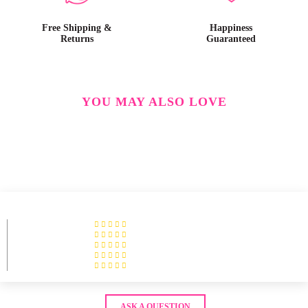
Free Shipping &
Happiness
Returns
Guaranteed
YOU MAY ALSO LOVE
ASK A QUESTION