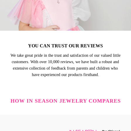
YOU CAN TRUST OUR REVIEWS
We take great pride in the trust and satisfaction of our valued little
customers. With over 10,000 reviews, we have built a robust and
extensive collection of feedback from parents and children who
have experienced our products firsthand.
HOW IN SEASON JEWELRY COMPARES