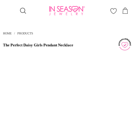
Γ
HOME
/
PRODUCTS
The Perfect Daisy Girls Pendant Necklace