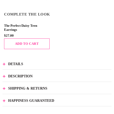
COMPLETE THE LOOK
The Perfect Daisy Teen
Earrings
$27.00
ADD TO CART
DETAILS
DESCRIPTION
SHIPPING & RETURNS
HAPPINESS GUARANTEED