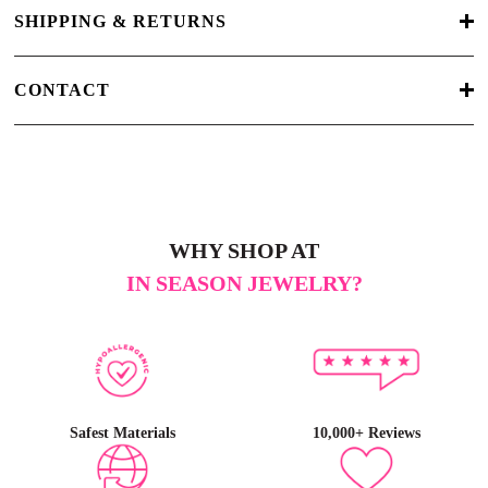
SHIPPING & RETURNS
CONTACT
WHY SHOP AT
IN SEASON JEWELRY?
Safest Materials
10,000+ Reviews