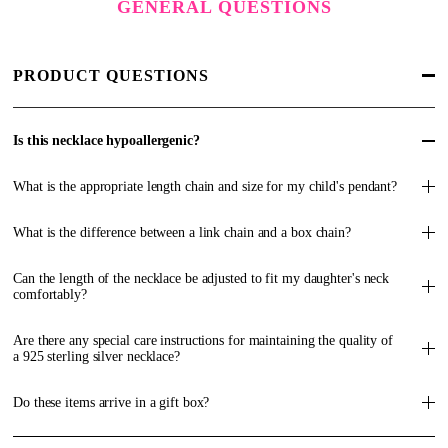
GENERAL QUESTIONS
PRODUCT QUESTIONS
Is this necklace hypoallergenic?
What is the appropriate length chain and size for my child's pendant?
What is the difference between a link chain and a box chain?
Can the length of the necklace be adjusted to fit my daughter's neck
comfortably?
Are there any special care instructions for maintaining the quality of
a 925 sterling silver necklace?
Do these items arrive in a gift box?