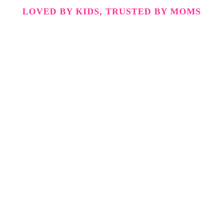
LOVED BY KIDS, TRUSTED BY MOMS