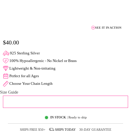
SEE IT IN ACTION
$40.00
925 Sterling Silver
100% Hypoallergenic - No Nickel or Brass
Lightweight & Non-irritating
Perfect for all Ages
Choose Your Chain Length
Size Guide
ADD TO CART
IN STOCK
| Ready to ship
SHIPS FREE
$50+
SHIPS
TODAY
30-DAY GUARANTEE