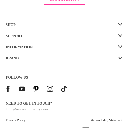
SHOP
SUPPORT
INFORMATION
BRAND
FOLLOW US
NEED TO GET IN TOUCH?
help@inseasonjewelry.com
Privacy Policy
Accessibility Statement