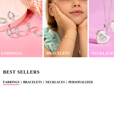
EARRINGS
BRACELETS
NECKLACE
BEST SELLERS
EARRINGS
BRACELETS
NECKLACES
PERSONALIZED