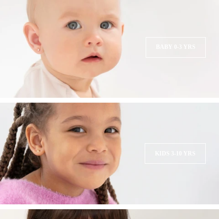
BABY 0-3 YRS
KIDS 3-10 YRS