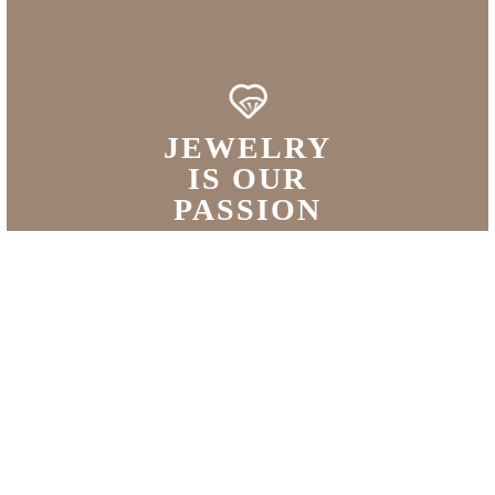
JEWELRY
IS OUR
PASSION