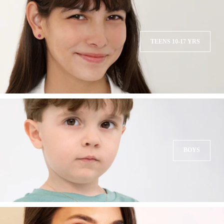
TEENS 10-17 YRS
BOYS