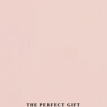
THE PERFECT GIFT