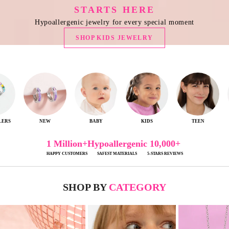
STARTS HERE
Hypoallergenic jewelry for every special moment
SHOP KIDS JEWELRY
ERS
NEW
BABY
KIDS
TEEN
1 Million+
Hypoallergenic
10,000+
HAPPY CUSTOMERS
SAFEST MATERIALS
5-STARS REVIEWS
SHOP BY
CATEGORY