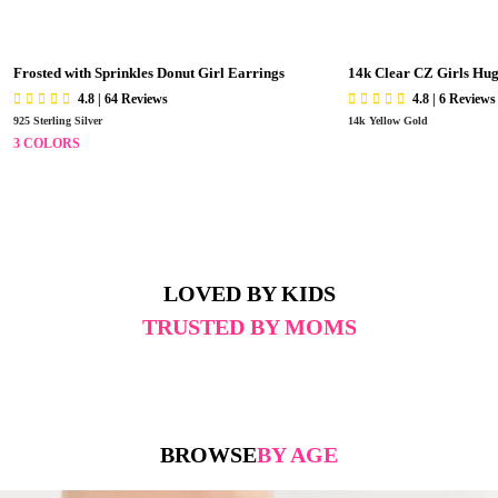
Frosted with Sprinkles Donut Girl Earrings
14k Clear CZ Girls Hu
4.8 | 64 Reviews
4.8 | 6 Reviews
925 Sterling Silver
14k Yellow Gold
3 COLORS
LOVED BY KIDS
TRUSTED BY MOMS
BROWSE
BY AGE