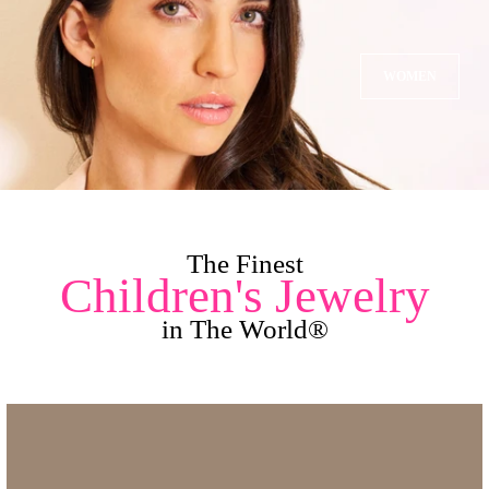
WOMEN
The Finest
Children's Jewelry
in The World®