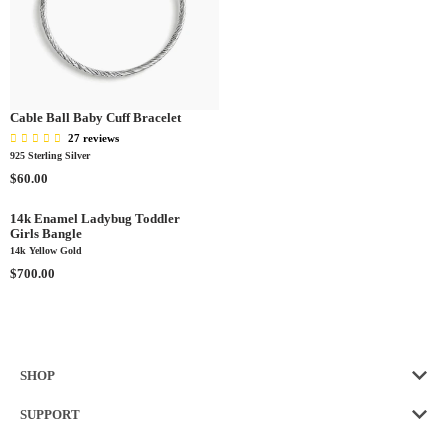
E
G
U
L
A
R
P
Cable Ball Baby Cuff Bracelet
R
27 reviews
I
925 Sterling Silver
C
R
$60.00
E
E
$
G
14k Enamel Ladybug Toddler
8
Girls Bangle
U
0
14k Yellow Gold
L
.
A
R
$700.00
0
R
E
0
P
G
R
U
I
L
C
A
SHOP
E
R
$
P
SUPPORT
6
R
0
I