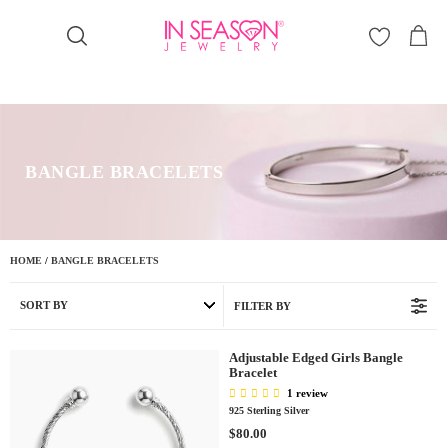
Γ
BANGLE BRACELETS
HOME
/
BANGLE BRACELETS
SORT BY
FILTER BY
Adjustable Edged Girls Bangle
Bracelet
1 review
925 Sterling Silver
R
$80.00