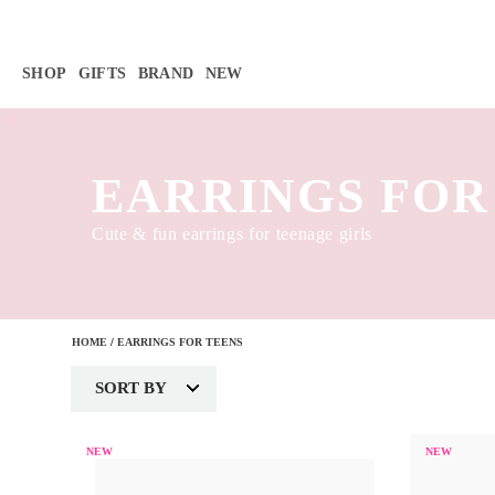
Γ
SHOP
GIFTS
BRAND
NEW
EARRINGS FOR
Cute & fun earrings for teenage girls
HOME
/
EARRINGS FOR TEENS
SORT BY
NEW
NEW