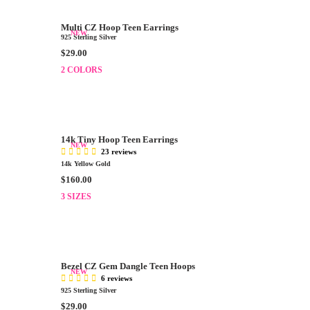
A
.
R
0
Multi CZ Hoop Teen Earrings
P
NEW
0
925 Sterling Silver
R
R
$29.00
I
E
2 COLORS
C
G
E
U
$
L
3
A
2
R
.
14k Tiny Hoop Teen Earrings
P
NEW
0
23 reviews
R
0
14k Yellow Gold
I
R
$160.00
C
E
E
3 SIZES
G
$
U
2
L
9
A
.
R
0
Bezel CZ Gem Dangle Teen Hoops
P
NEW
0
6 reviews
R
925 Sterling Silver
I
R
$29.00