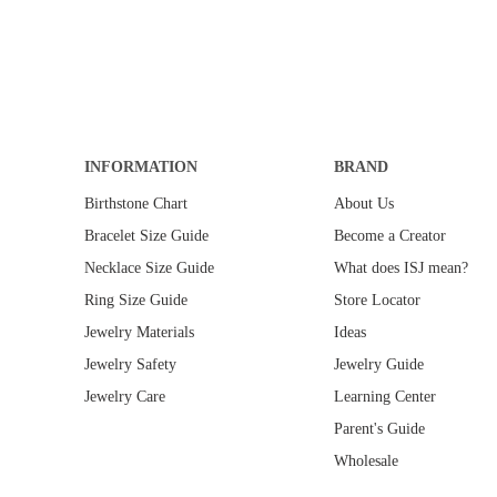
E
$
2
4
0
.
0
INFORMATION
0
BRAND
Birthstone Chart
About Us
Bracelet Size Guide
Become a Creator
Necklace Size Guide
What does ISJ mean?
Ring Size Guide
Store Locator
Jewelry Materials
Ideas
Jewelry Safety
Jewelry Guide
Jewelry Care
Learning Center
Parent's Guide
Wholesale