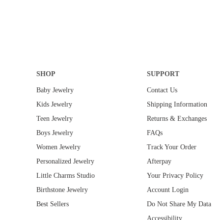
G
E
E
E
U
G
$
$
L
U
2
2
A
L
0
4
R
A
0
0
P
R
.
.
R
P
0
0
I
R
0
SHOP
SUPPORT
0
C
I
E
C
Baby Jewelry
Contact Us
$
E
Kids Jewelry
Shipping Information
3
$
0
3
Teen Jewelry
Returns & Exchanges
.
0
Boys Jewelry
FAQs
0
.
0
0
Women Jewelry
Track Your Order
0
Personalized Jewelry
Afterpay
Little Charms Studio
Your Privacy Policy
Birthstone Jewelry
Account Login
Best Sellers
Do Not Share My Data
Accessibility