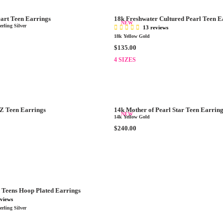
A
.
R
0
art Teen Earrings
18k Freshwater Cultured Pearl Teen E
P
NEW
0
rling Silver
13 reviews
R
18k Yellow Gold
I
R
$135.00
C
E
E
4 SIZES
G
$
U
3
L
0
A
.
R
0
Z Teen Earrings
14k Mother of Pearl Star Teen Earrin
P
NEW
0
14k Yellow Gold
R
R
$240.00
I
E
C
G
E
U
$
L
1
A
3
R
5
 Teens Hoop Plated Earrings
P
.
eviews
R
0
rling Silver
I
0
C