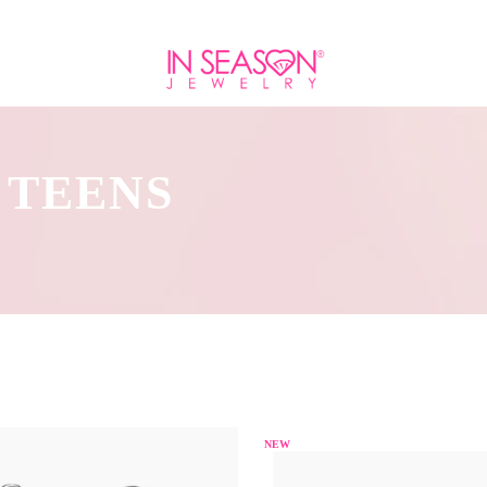
 TEENS
NEW