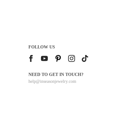
I
C
E
$
2
0
0
.
FOLLOW US
0
0
NEED TO GET IN TOUCH?
help@inseasonjewelry.com