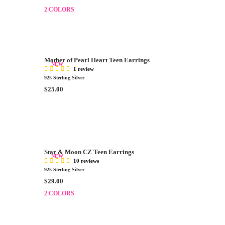
C
E
E
2 COLORS
G
$
U
1
L
6
A
0
R
.
Mother of Pearl Heart Teen Earrings
P
NEW
0
1 review
R
0
925 Sterling Silver
I
R
$25.00
C
E
E
G
$
U
2
L
9
A
.
R
0
Star & Moon CZ Teen Earrings
P
NEW
0
10 reviews
R
925 Sterling Silver
I
R
$29.00
C
E
E
2 COLORS
G
$
U
2
L
5