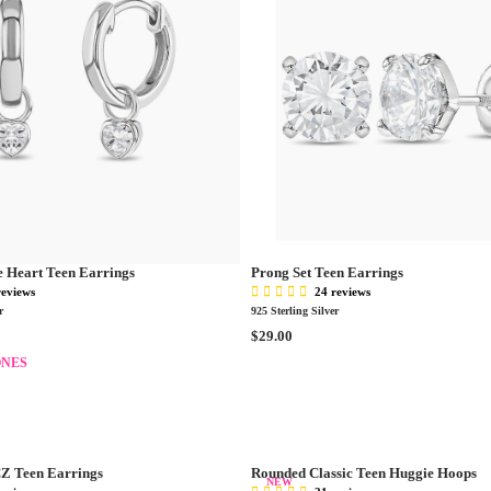
e Heart Teen Earrings
Prong Set Teen Earrings
reviews
24 reviews
r
925 Sterling Silver
R
$29.00
E
ONES
G
U
L
A
R
CZ Teen Earrings
Rounded Classic Teen Huggie Hoops
P
NEW