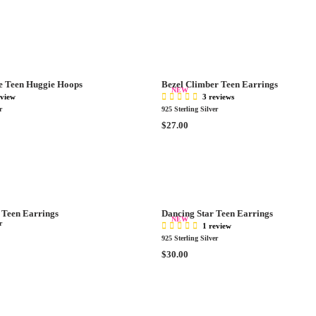
C
E
E
G
$
U
2
L
9
A
.
R
0
e Teen Huggie Hoops
Bezel Climber Teen Earrings
P
NEW
0
eview
3 reviews
R
r
925 Sterling Silver
I
R
$27.00
C
E
E
G
$
U
2
L
7
A
.
R
0
Teen Earrings
Dancing Star Teen Earrings
P
NEW
0
r
1 review
R
925 Sterling Silver
I
R
$30.00
C
E
E
G
$
U
2
L
7