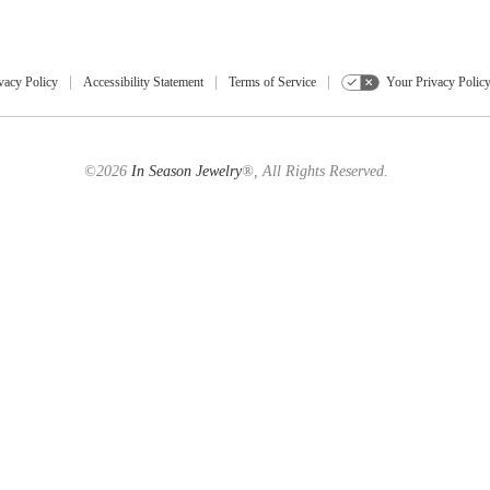
vacy Policy
Accessibility Statement
Terms of Service
Your Privacy Polic
©2026
In Season Jewelry
®, All Rights Reserved.