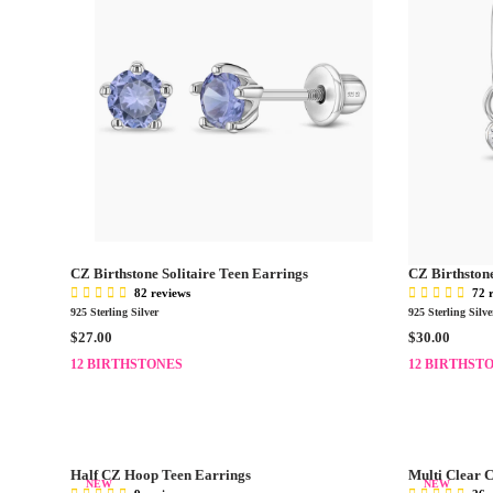
CZ Birthstone Solitaire Teen Earrings
CZ Birthston
82 reviews
72 
925 Sterling Silver
925 Sterling Silve
R
R
$27.00
$30.00
E
E
12 BIRTHSTONES
12 BIRTHST
G
G
U
U
L
L
A
A
R
R
Half CZ Hoop Teen Earrings
Multi Clear 
P
P
NEW
NEW