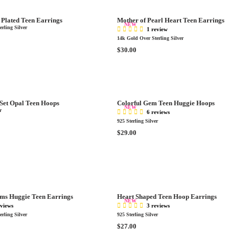
R
.
P
0
Plated Teen Earrings
Mother of Pearl Heart Teen Earrings
R
NEW
0
rling Silver
1 review
I
14k Gold Over Sterling Silver
C
R
$30.00
E
E
$
G
3
U
5
L
.
A
0
 Set Opal Teen Hoops
Colorful Gem Teen Huggie Hoops
R
NEW
0
r
6 reviews
P
925 Sterling Silver
R
R
$29.00
I
E
C
G
E
U
$
L
3
A
0
R
.
ms Huggie Teen Earrings
Heart Shaped Teen Hoop Earrings
P
NEW
0
eviews
3 reviews
R
0
rling Silver
925 Sterling Silver
I
R
$27.00