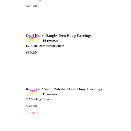
R
$27.00
E
G
U
L
A
Opal Heart Dangle Teen Hoop Earrings
NEW
R
16 reviews
P
14k Gold Over Sterling Silver
R
R
$35.00
I
E
C
G
E
U
$
L
2
A
7
R
.
Rounded 2.5mm Polished Teen Hoop Earrings
P
NEW
0
11 reviews
R
925 Sterling Silver
0
I
R
$32.00
C
E
E
3 SIZES
G
$
U
3
L
5