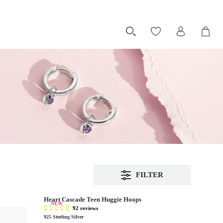
FILTER
Heart Cascade Teen Huggie Hoops
NEW
92 reviews
925 Sterling Silver