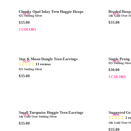
R
A
.
.
P
R
0
0
Chunky Opal Inlay Teen Huggie Hoops
Beaded Hoop 
R
P
NEW
NEW
0
0
925 Sterling Silver
14k Gold Over Ste
I
R
R
R
$35.00
$35.00
C
I
E
E
3 COLORS
E
C
G
G
$
E
U
U
3
$
L
L
0
3
A
A
.
0
R
R
0
.
Star & Moon Dangle Teen Earrings
Single Prong
P
P
NEW
NEW
0
0
925 Sterling Silve
13 reviews
R
R
0
R
925 Sterling Silver
$30.00
I
I
E
R
$35.00
3 COLORS
C
C
G
E
E
E
U
G
$
$
L
U
3
3
A
L
5
5
R
A
.
.
P
R
0
0
Small Turquoise Huggie Teen Earrings
Staggered Ge
R
P
NEW
NEW
0
0
14k Gold Over Sterling Silver
2 r
I
R
R
$35.00
14k Gold Over Ste
C
I
E
R
$35.00
E